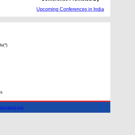
Upcoming Conferences in India
s(*)
s.
w.casrp.org