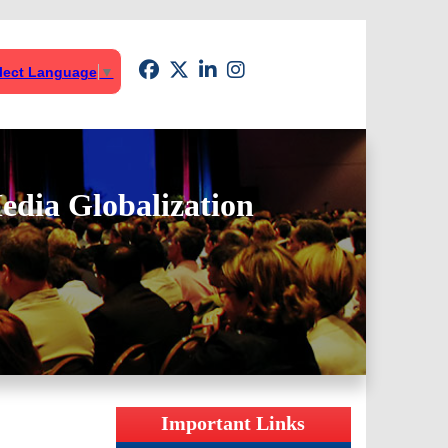
lect Language
▼
edia Globalization
Important Links