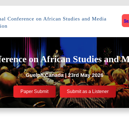
onal Conference on African Studies and Media
Se
ion
ference on African Studies and M
Guelph,Canada | 23rd May 2026
Paper Submit
Submit as a Listener