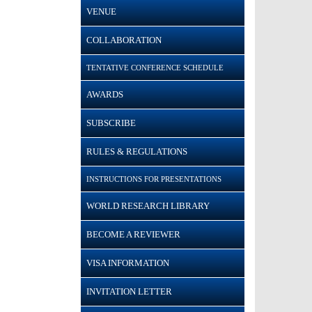
VENUE
COLLABORATION
TENTATIVE CONFERENCE SCHEDULE
AWARDS
SUBSCRIBE
RULES & REGULATIONS
INSTRUCTIONS FOR PRESENTATIONS
WORLD RESEARCH LIBRARY
BECOME A REVIEWER
VISA INFORMATION
INVITATION LETTER