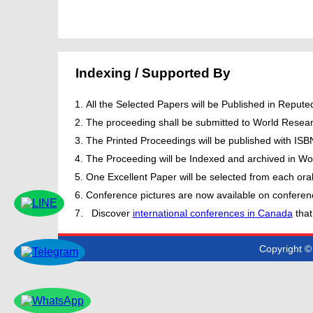
Indexing / Supported By
All the Selected Papers will be Published in Repu
The proceeding shall be submitted to World Resear
The Printed Proceedings will be published with IS
The Proceeding will be Indexed and archived in Wor
One Excellent Paper will be selected from each oral
Conference pictures are now available on conferen
Discover
international conferences in Canada
that
Copyright © 