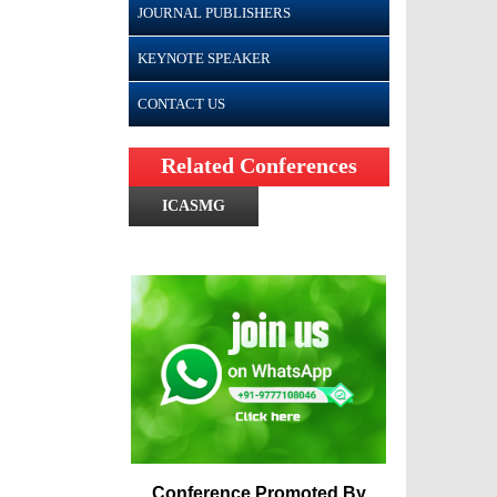
JOURNAL PUBLISHERS
KEYNOTE SPEAKER
CONTACT US
Related Conferences
ICASMG
Conference Promoted By