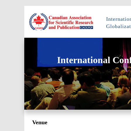
Internati
Globalizat
International Con
Venue