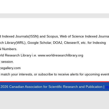
ted Indexed Journals(ISSN) and Scopus, Web of Science Indexed Journal
ch Library(WRL), Google Scholar, DOAJ, CiteseerX, etc. for Indexing
BN Numbers.
ld Research Library i.e. www.worldresearchlibrary.org
 session.
cegallery.com
 match your interests, or subscribe to receive alerts for upcoming event
2026 Canadian Association for Scientific Research and Publication |
ww