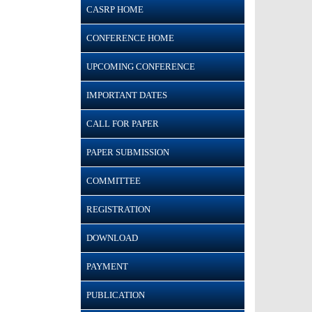
CASRP HOME
CONFERENCE HOME
UPCOMING CONFERENCE
IMPORTANT DATES
CALL FOR PAPER
PAPER SUBMISSION
COMMITTEE
REGISTRATION
DOWNLOAD
PAYMENT
PUBLICATION