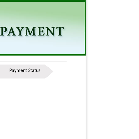
Payment Status