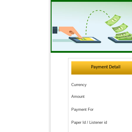
Payment Detail
Currency
Amount
Payment For
Paper Id / Listener id