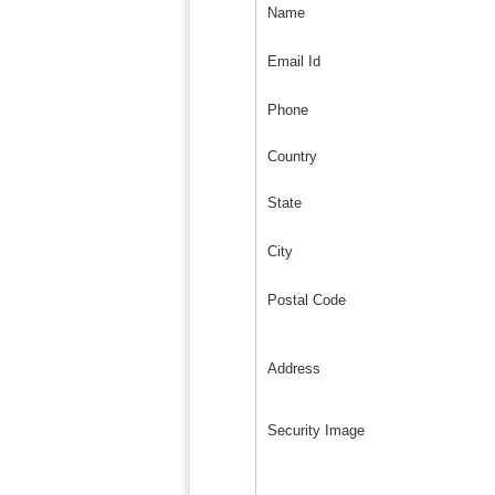
Name
Email Id
Phone
Country
State
City
Postal Code
Address
Security Image