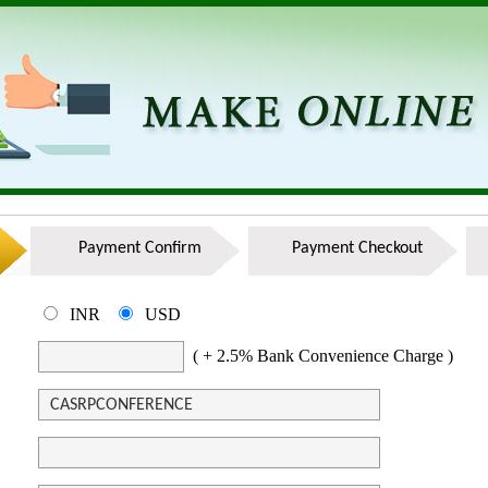
Payment Confirm
Payment Checkout
INR
USD
( + 2.5% Bank Convenience Charge )