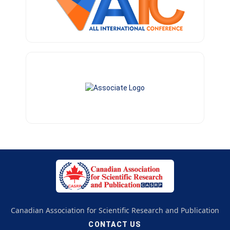
Canadian Association for Scientific Research and Publication
CONTACT US