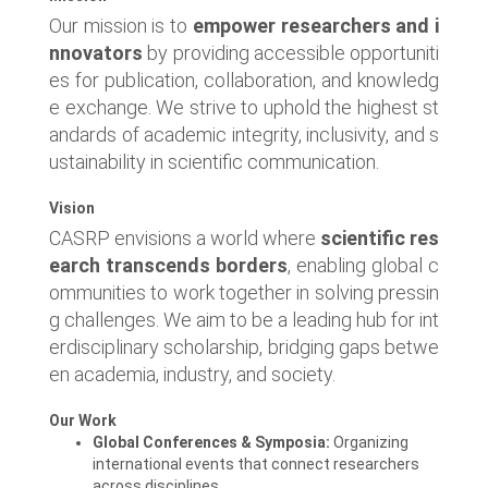
Our mission is to
empower researchers and i
nnovators
by providing accessible opportuniti
es for publication, collaboration, and knowledg
e exchange. We strive to uphold the highest st
andards of academic integrity, inclusivity, and s
ustainability in scientific communication.
Vision
CASRP envisions a world where
scientific res
earch transcends borders
, enabling global c
ommunities to work together in solving pressin
g challenges. We aim to be a leading hub for int
erdisciplinary scholarship, bridging gaps betwe
en academia, industry, and society.
Our Work
Global Conferences & Symposia:
Organizing
international events that connect researchers
across disciplines.