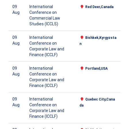
09
International
Red Deer,Canada
Aug
Conference on
Commercial Law
Studies (ICCLS)
09
International
Bishkek,Kyrgyzsta
Aug
Conference on
n
Corporate Law and
Finance (ICCLF)
09
International
Portland,USA
Aug
Conference on
Corporate Law and
Finance (ICCLF)
09
International
Quebec City,Cana
Aug
Conference on
da
Corporate Law and
Finance (ICCLF)