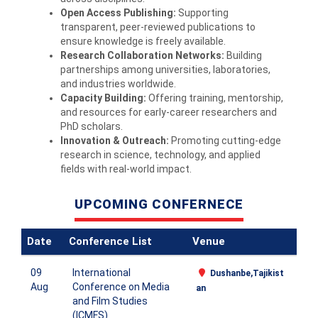
Open Access Publishing:
Supporting
transparent, peer‑reviewed publications to
ensure knowledge is freely available.
Research Collaboration Networks:
Building
partnerships among universities, laboratories,
and industries worldwide.
Capacity Building:
Offering training, mentorship,
and resources for early‑career researchers and
PhD scholars.
Innovation & Outreach:
Promoting cutting‑edge
research in science, technology, and applied
fields with real‑world impact.
UPCOMING CONFERNECE
Date
Conference List
Venue
09
International
Dushanbe,Tajikist
Aug
Conference on Media
an
and Film Studies
(ICMFS)