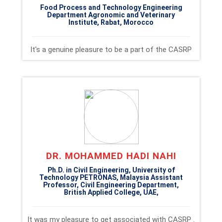
Food Process and Technology Engineering
Department Agronomic and Veterinary
Institute, Rabat, Morocco
It's a genuine pleasure to be a part of the CASRP
DR. MOHAMMED HADI NAHI
Ph.D. in Civil Engineering, University of
Technology PETRONAS, Malaysia Assistant
Professor, Civil Engineering Department,
British Applied College, UAE,
It was my pleasure to get associated with CASRP .