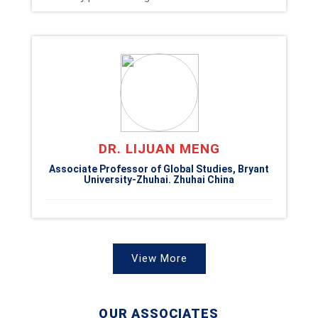
DR. LIJUAN MENG
Associate Professor of Global Studies, Bryant
University-Zhuhai. Zhuhai China
View More
OUR ASSOCIATES