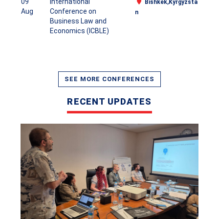
09
International
Bishkek,Kyrgyzsta
Aug
Conference on
n
Business Law and
Economics (ICBLE)
CASRP International Conference-11th May 2026 Cairo,
Egypt
VIEW
SEE MORE CONFERENCES
RECENT UPDATES
CASRP International Conference in Kuala
Lumpur,Malaysia, 29th April 2026
VIEW