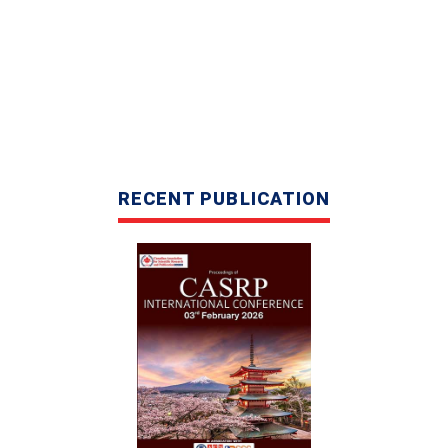
CASRP INTERNATIONAL
RECENT PUBLICATION
CONFERENCE IN KUALA LUMPUR,
MALAYSIA, 02ND APRIL 2026