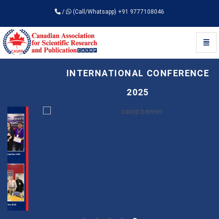
/
(Call/Whatsapp) +91 9777108046
Toggl
Universal - go to homepage
INTERNATIONAL CONFERENCE
2025