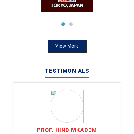
View More
TESTIMONIALS
PROF. HIND MKADEM