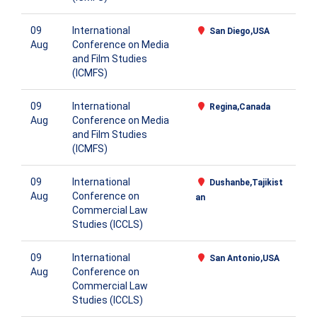
09
International
San Diego,USA
Aug
Conference on Media
and Film Studies
(ICMFS)
09
International
Regina,Canada
Aug
Conference on Media
and Film Studies
(ICMFS)
09
International
Dushanbe,Tajikist
Aug
Conference on
an
Commercial Law
Studies (ICCLS)
09
International
San Antonio,USA
Aug
Conference on
Commercial Law
Studies (ICCLS)