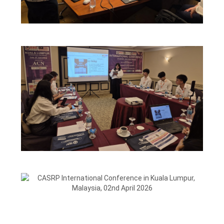
CASRP INTERNATIONAL
CONFERENCE-11TH MAY 2026
CAIRO, EGYPT
CASRP International Conference in Kuala Lumpur,
Malaysia, 02nd April 2026
VIEW
CASRP INTERNATIONAL
CONFERENCE IN KUALA
LUMPUR,MALAYSIA, 29TH APRIL
2026