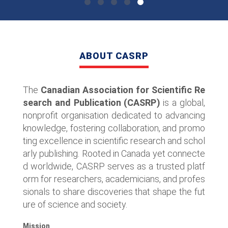
ABOUT CASRP
The
Canadian Association for Scientific Re
search and Publication (CASRP)
is a global,
nonprofit organisation dedicated to advancing
knowledge, fostering collaboration, and promo
ting excellence in scientific research and schol
arly publishing. Rooted in Canada yet connecte
d worldwide, CASRP serves as a trusted platf
orm for researchers, academicians, and profes
sionals to share discoveries that shape the fut
ure of science and society.
Mission