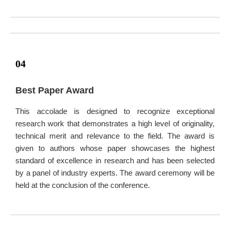
04
Best Paper Award
This accolade is designed to recognize exceptional
research work that demonstrates a high level of originality,
technical merit and relevance to the field. The award is
given to authors whose paper showcases the highest
standard of excellence in research and has been selected
by a panel of industry experts. The award ceremony will be
held at the conclusion of the conference.