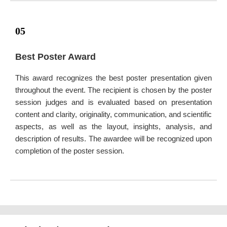
05
Best Poster Award
This award recognizes the best poster presentation given
throughout the event. The recipient is chosen by the poster
session judges and is evaluated based on presentation
content and clarity, originality, communication, and scientific
aspects, as well as the layout, insights, analysis, and
description of results. The awardee will be recognized upon
completion of the poster session.