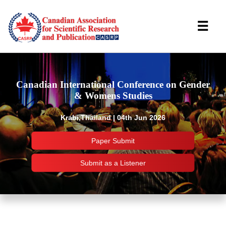
☰
Canadian International Conference on Gender
& Womens Studies
Krabi,Thailand | 04th Jun 2026
Paper Submit
Submit as a Listener
Important Links