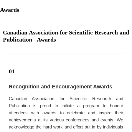
Awards
Canadian Association for Scientific Research and
Publication - Awards
01
Recognition and Encouragement Awards
Canadian Association for Scientific Research and
Publication is proud to initiate a program to honour
attendees with awards to celebrate and inspire their
achievements at its various conferences and events. We
acknowledge the hard work and effort put in by individuals