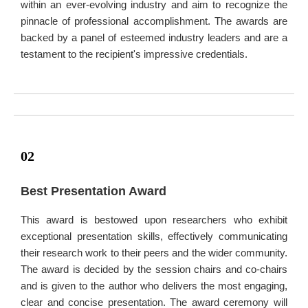
within an ever-evolving industry and aim to recognize the
pinnacle of professional accomplishment. The awards are
backed by a panel of esteemed industry leaders and are a
testament to the recipient's impressive credentials.
02
Best Presentation Award
This award is bestowed upon researchers who exhibit
exceptional presentation skills, effectively communicating
their research work to their peers and the wider community.
The award is decided by the session chairs and co-chairs
and is given to the author who delivers the most engaging,
clear and concise presentation. The award ceremony will