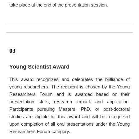
take place at the end of the presentation session.
03
Young Scientist Award
This award recognizes and celebrates the brilliance of
young researchers. The recipient is chosen by the Young
Researchers Forum and is awarded based on their
presentation skills, research impact, and application.
Participants pursuing Masters, PhD, or post-doctoral
studies are eligible for this award and will be recognized
upon completion of all oral presentations under the Young
Researchers Forum category.