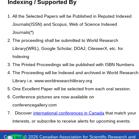
Indexing / Supported By
All the Selected Papers will be Published in Reputed Indexed
Journals(ISSN) and Scopus, Web of Science Indexed
Journals(*)
The proceeding shall be submitted to World Research
Library(WRL), Google Scholar, DOAJ, CiteseerX, etc. for
Indexing
The Printed Proceedings will be published with ISBN Numbers.
The Proceeding will be Indexed and archived in World Research
Library i.e. www.worldresearchlibrary.org
One Excellent Paper will be selected from each oral session.
Conference pictures are now available on
conferencegallery.com
Discover
international conferences in Canada
that match your
interests, or subscribe to receive alerts for upcoming events.
Copyright © 2026 Canadian Association for Scientific Research and