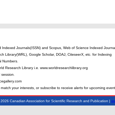
ted Indexed Journals(ISSN) and Scopus, Web of Science Indexed Journal
ch Library(WRL), Google Scholar, DOAJ, CiteseerX, etc. for Indexing
BN Numbers.
ld Research Library i.e. www.worldresearchlibrary.org
 session.
cegallery.com
 match your interests, or subscribe to receive alerts for upcoming event
2026 Canadian Association for Scientific Research and Publication |
ww