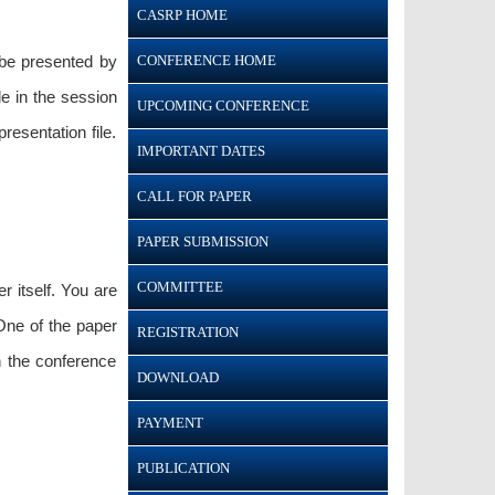
CASRP HOME
CONFERENCE HOME
 be presented by
le in the session
UPCOMING CONFERENCE
esentation file.
IMPORTANT DATES
CALL FOR PAPER
PAPER SUBMISSION
COMMITTEE
r itself. You are
One of the paper
REGISTRATION
n the conference
DOWNLOAD
PAYMENT
PUBLICATION