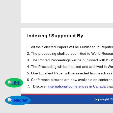
Indexing / Supported By
All the Selected Papers will be Published in Repu
The proceeding shall be submitted to World Resear
The Printed Proceedings will be published with IS
The Proceeding will be Indexed and archived in Wor
One Excellent Paper will be selected from each oral
Conference pictures are now available on conferen
Discover
international conferences in Canada
that
Copyright © 