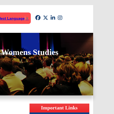
lect Language
▼
& Womens Studies
Important Links