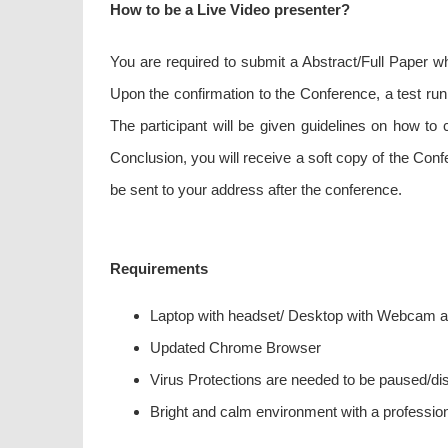
How to be a Live Video presenter?
You are required to submit a Abstract/Full Paper w
Upon the confirmation to the Conference, a test run
The participant will be given guidelines on how t
Conclusion, you will receive a soft copy of the Con
be sent to your address after the conference.
Requirements
Laptop with headset/ Desktop with Webcam 
Updated Chrome Browser
Virus Protections are needed to be paused/disa
Bright and calm environment with a professio