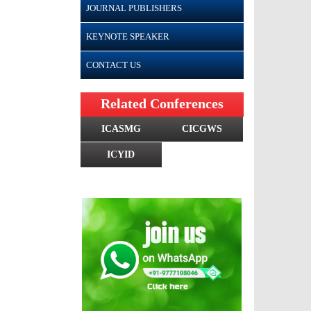
JOURNAL PUBLISHERS
KEYNOTE SPEAKER
CONTACT US
Related Conferences
ICASMG
CICGWS
ICYID