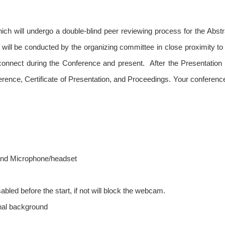
hich will undergo a double-blind peer reviewing process for the Abst
 will be conducted by the organizing committee in close proximity to
o connect during the Conference and present. After the Presentatio
ference, Certificate of Presentation, and Proceedings. Your conferen
and Microphone/headset
bled before the start, if not will block the webcam.
nal background