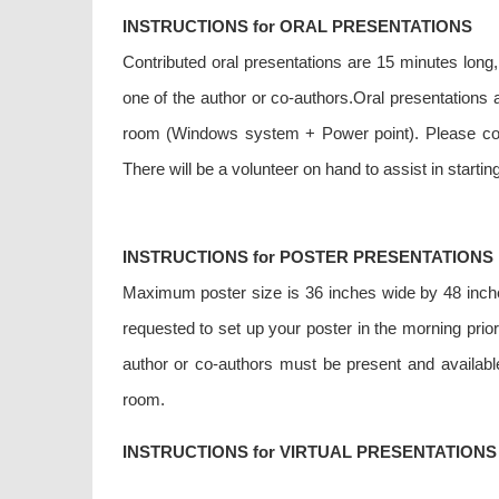
INSTRUCTIONS for ORAL PRESENTATIONS
Contributed oral presentations are 15 minutes long
one of the author or co-authors.Oral presentations a
room (Windows system + Power point). Please come
There will be a volunteer on hand to assist in starti
INSTRUCTIONS for POSTER PRESENTATIONS
Maximum poster size is 36 inches wide by 48 inches 
requested to set up your poster in the morning pri
author or co-authors must be present and available
room.
INSTRUCTIONS for VIRTUAL PRESENTATIONS