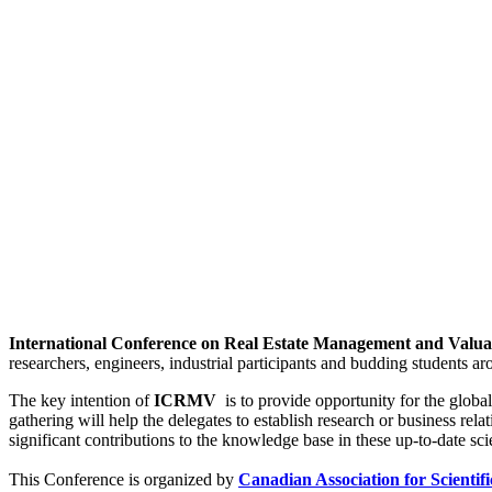
International Conference on Real Estate Management and Valu
researchers, engineers, industrial participants and budding students 
The key intention of
ICRMV
is to provide opportunity for the global
gathering will help the delegates to establish research or business relat
significant contributions to the knowledge base in these up-to-date scie
This Conference is organized by
Canadian Association for Scientif