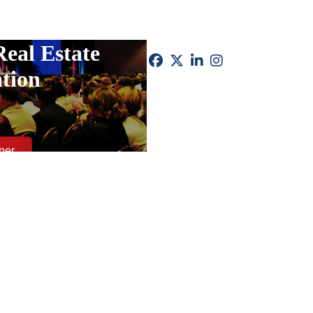
Real Estate
tion
ner