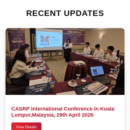
RECENT UPDATES
CASRP International Conference in Kuala
Lumpur,Malaysia, 29th April 2026
View Details