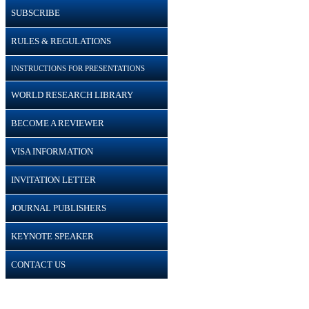
SUBSCRIBE
RULES & REGULATIONS
INSTRUCTIONS FOR PRESENTATIONS
WORLD RESEARCH LIBRARY
BECOME A REVIEWER
VISA INFORMATION
INVITATION LETTER
JOURNAL PUBLISHERS
KEYNOTE SPEAKER
CONTACT US