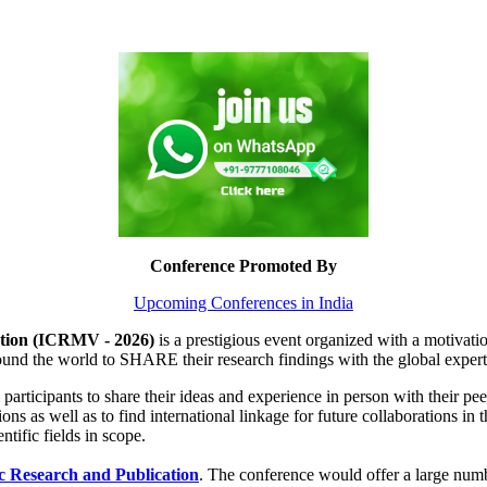
Conference Promoted By
Upcoming Conferences in India
ation (ICRMV - 2026)
is a prestigious event organized with a motivatio
around the world to SHARE their research findings with the global exper
 participants to share their ideas and experience in person with their pee
ions as well as to find international linkage for future collaborations in
ntific fields in scope.
ic Research and Publication
. The conference would offer a large numb