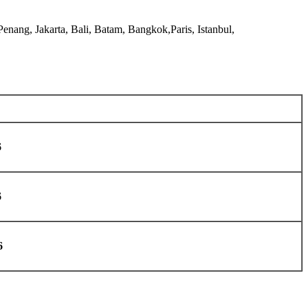
nang, Jakarta, Bali, Batam, Bangkok,Paris, Istanbul,
6
6
6