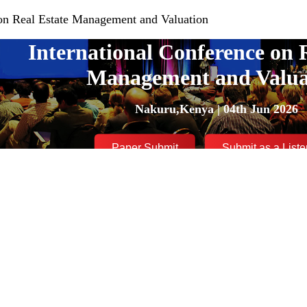
 on Real Estate Management and Valuation
International Conference on 
Management and Valua
Nakuru,Kenya | 04th Jun 2026
Paper Submit
Submit as a Liste