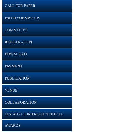
CALL FOR PAPER
PAPER SUBMISSION
COMMITTEE
REGISTRATION
DOWNLOAD
PAYMENT
PUBLICATION
VENUE
COLLABORATION
TENTATIVE CONFERENCE SCHEDULE
AWARDS