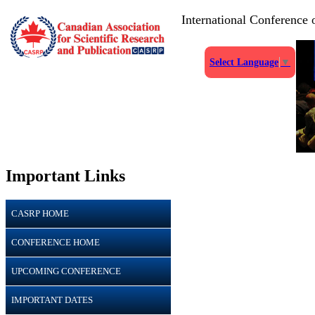
International Conference
Select Language
▼
Important Links
CASRP HOME
CONFERENCE HOME
UPCOMING CONFERENCE
IMPORTANT DATES