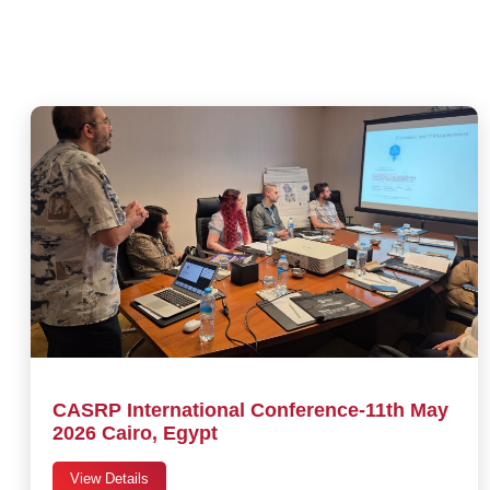
CASRP International Conference-11th May
2026 Cairo, Egypt
View Details