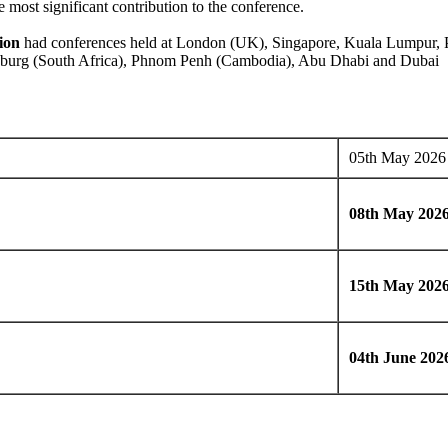
 most significant contribution to the conference.
ion
had conferences held at London (UK), Singapore, Kuala Lumpur, Pe
esburg (South Africa), Phnom Penh (Cambodia), Abu Dhabi and Dubai
05th May 2026
08th May 202
15th May 202
04th June 202