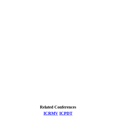
Related Conferences
ICRMV
ICPDT