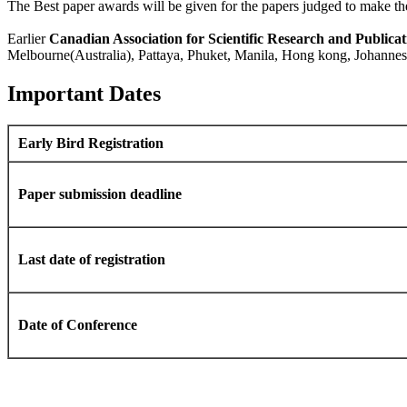
The Best paper awards will be given for the papers judged to make the
Earlier
Canadian Association for Scientific Research and Publicat
Melbourne(Australia), Pattaya, Phuket, Manila, Hong kong, Johann
Important Dates
Early Bird Registration
Paper submission deadline
Last date of registration
Date of Conference