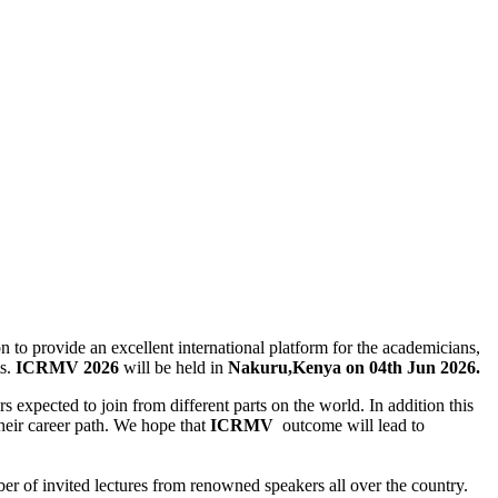
n to provide an excellent international platform for the academicians,
ts.
ICRMV
2026
will be held in
Nakuru,Kenya on 04th Jun 2026.
rs expected to join from different parts on the world. In addition this
 their career path. We hope that
ICRMV
outcome will lead to
er of invited lectures from renowned speakers all over the country.