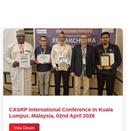
CASRP International Conference in Kuala
Lumpur, Malaysia, 02nd April 2026
View Details