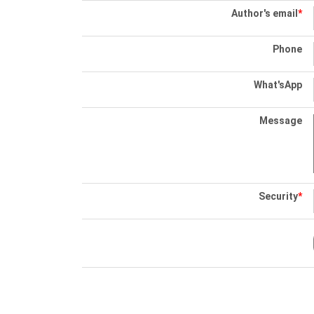
Author's email
*
Phone
What'sApp
Message
Security
*