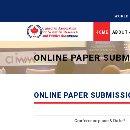
WORLD 
HOME
ABOUT
Universal - go to homepage
ONLINE PAPER SUBM
ONLINE PAPER SUBMISSI
Conference place & Date
*