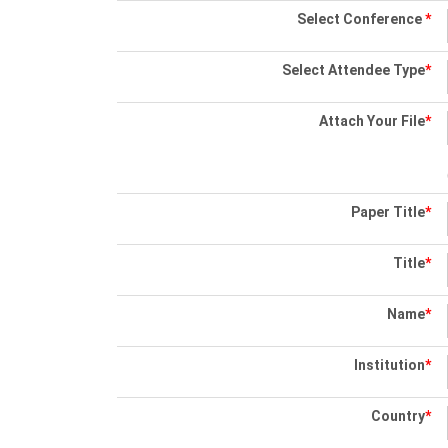
Select Conference
*
Select Attendee Type
*
Attach Your File
*
Paper Title
*
Title
*
Name
*
Institution
*
Country
*