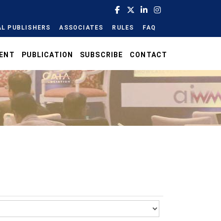
L PUBLISHERS
ASSOCIATES
RULES
FAQ
ENT
PUBLICATION
SUBSCRIBE
CONTACT