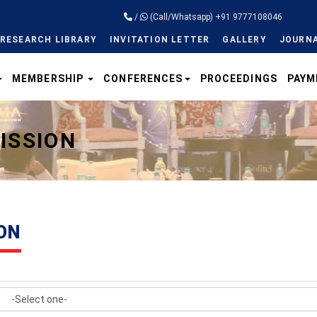
/
(Call/Whatsapp) +91 9777108046
RESEARCH LIBRARY
INVITATION LETTER
GALLERY
JOURNA
MEMBERSHIP
CONFERENCES
PROCEEDINGS
PAYM
ISSION
ON