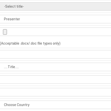
(Acceptable .docx/.doc file types only)