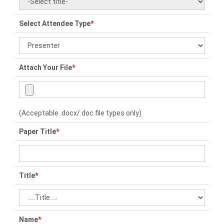
Select Attendee Type
*
Attach Your File
*
(Acceptable .docx/.doc file types only)
Paper Title
*
Title
*
Name
*