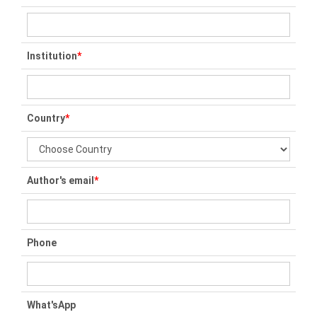
Institution
*
Country
*
Author's email
*
Phone
What'sApp