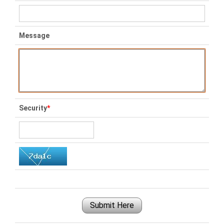
Message
Security
*
Submit Here