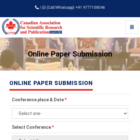
/
(Call/Whatsapp) +91 9777108046
Toggl
Universal - go to homepage
Online Paper Submission
ONLINE PAPER SUBMISSION
Conference place & Date
*
Select Conference
*