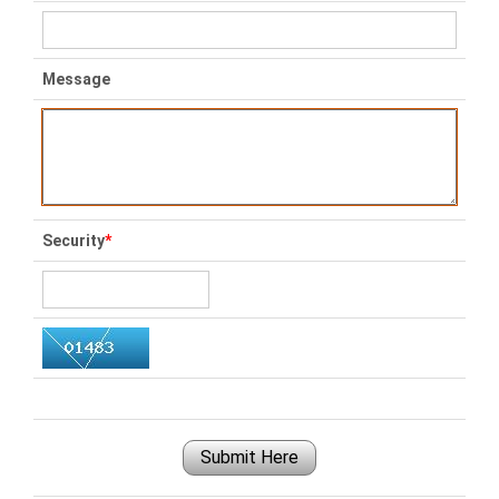
Message
Security
*
Submit Here