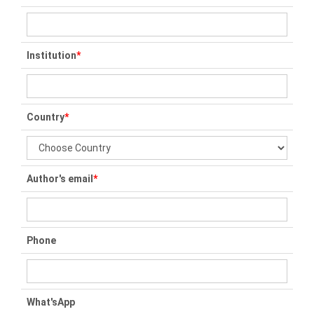
Institution
*
Country
*
Author's email
*
Phone
What'sApp