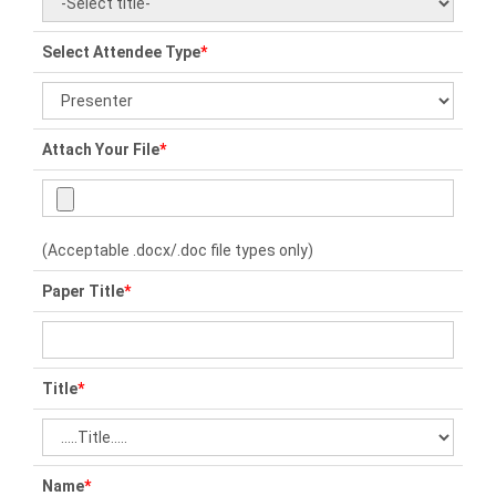
Select Attendee Type
*
Attach Your File
*
(Acceptable .docx/.doc file types only)
Paper Title
*
Title
*
Name
*