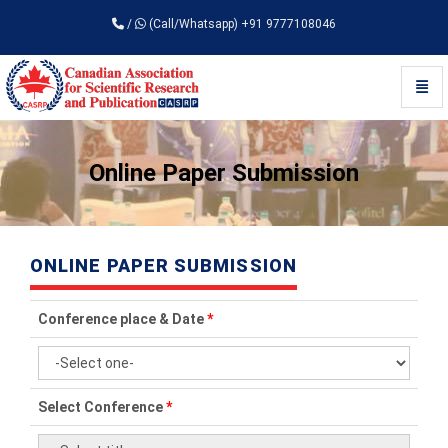
/
(Call/Whatsapp) +91 9777108046
Toggl
Universal - go to homepage
Online Paper Submission
ONLINE PAPER SUBMISSION
Conference place & Date
*
Select Conference
*