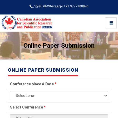
/
(Call/Whatsapp) +91 9777108046
Toggl
Universal - go to homepage
Online Paper Submission
ONLINE PAPER SUBMISSION
Conference place & Date
*
Select Conference
*