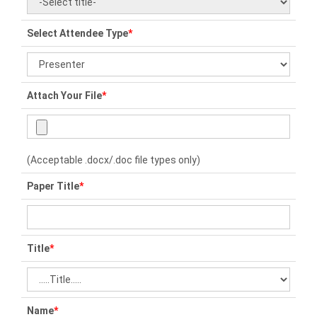
Select Attendee Type
*
Attach Your File
*
(Acceptable .docx/.doc file types only)
Paper Title
*
Title
*
Name
*