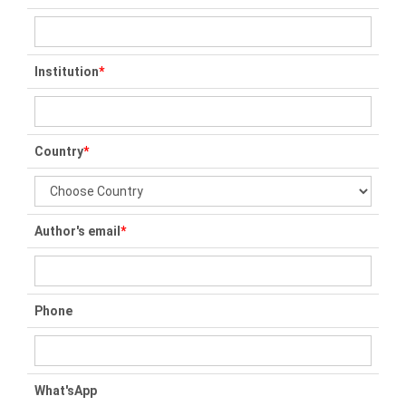
Institution
*
Country
*
Author's email
*
Phone
What'sApp