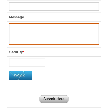
Message
Security
*
Submit Here