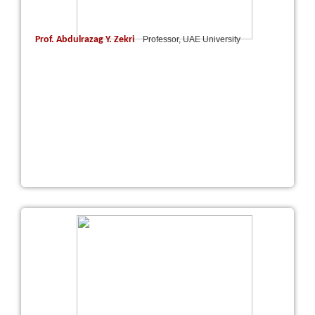
Prof. Abdulrazag Y. Zekri
Professor, UAE University