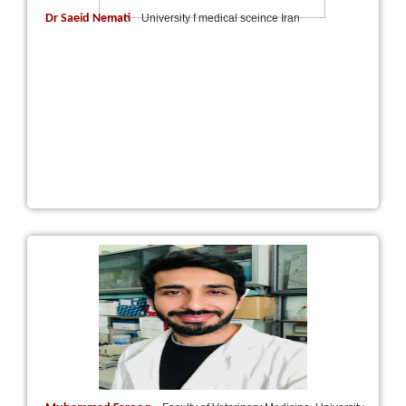
Dr Saeid Nemati
University f medical sceince Iran