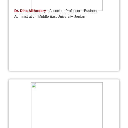
Dr. Dina Alkhodary
Associate Professor – Business
Administration, Middle East University, Jordan