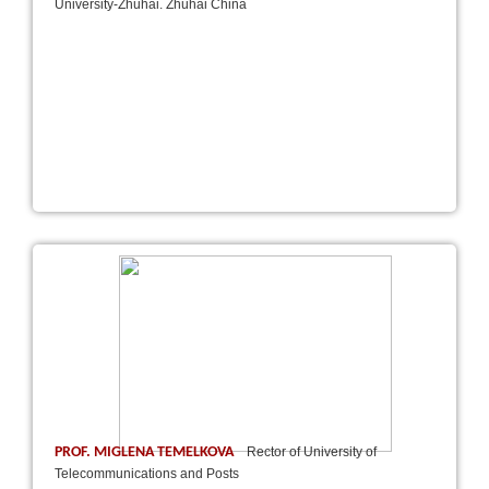
University-Zhuhai. Zhuhai China
PROF. MIGLENA TEMELKOVA
Rector of University of
Telecommunications and Posts