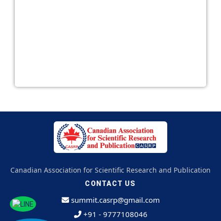
Canadian Association for Scientific Research and Publication
CONTACT US
summit.casrp@gmail.com
+91 - 9777108046