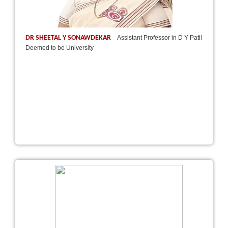
DR SHEETAL Y SONAWDEKAR
Assistant Professor in D Y Patil
Deemed to be University