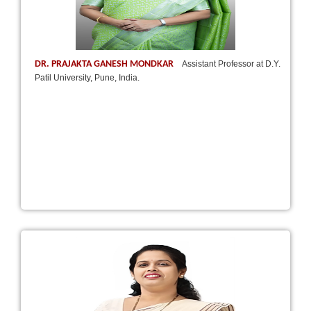
DR. PRAJAKTA GANESH MONDKAR
Assistant Professor at D.Y.
Patil University, Pune, India.