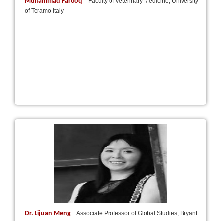
Muhammad Farooq
Faculty of Veterinary Medicine, University
of Teramo Italy
Dr. Lijuan Meng
Associate Professor of Global Studies, Bryant