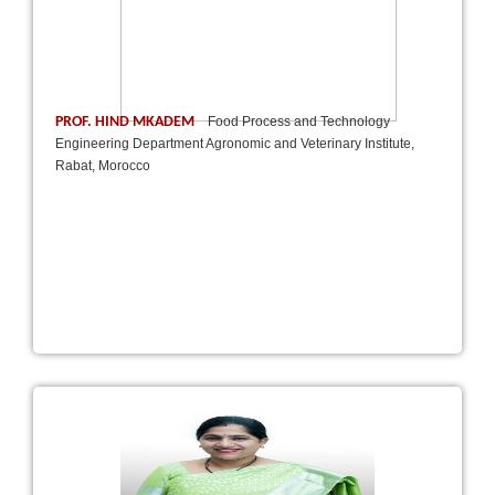
PROF. HIND MKADEM
Food Process and Technology
Engineering Department Agronomic and Veterinary Institute,
Rabat, Morocco