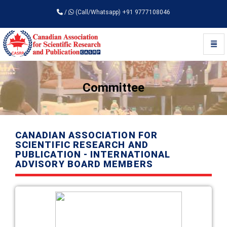
/
(Call/Whatsapp) +91 9777108046
Toggl
Universal - go to homepage
Committee
CANADIAN ASSOCIATION FOR
SCIENTIFIC RESEARCH AND
PUBLICATION - INTERNATIONAL
ADVISORY BOARD MEMBERS