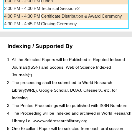
1:00 PM - 2:00 PM
Lunch
2:00 PM - 4:00 PM
Technical Session-2
4:00 PM - 4:30 PM
Certificate Distribution & Award Ceremony
4:30 PM - 4:45 PM
Closing Ceremony
Indexing / Supported By
All the Selected Papers will be Published in Reputed Indexed
Journals(ISSN) and Scopus, Web of Science Indexed
Journals(*)
The proceeding shall be submitted to World Research
Library(WRL), Google Scholar, DOAJ, CiteseerX, etc. for
Indexing
The Printed Proceedings will be published with ISBN Numbers.
The Proceeding will be Indexed and archived in World Research
Library i.e. www.worldresearchlibrary.org
One Excellent Paper will be selected from each oral session.