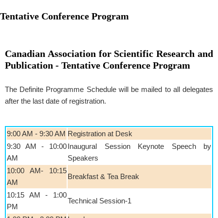
Tentative Conference Program
Canadian Association for Scientific Research and
Publication - Tentative Conference Program
The Definite Programme Schedule will be mailed to all delegates
after the last date of registration.
9:00 AM - 9:30 AM
Registration at Desk
9:30 AM - 10:00
Inaugural Session Keynote Speech by
AM
Speakers
10:00 AM- 10:15
Breakfast & Tea Break
AM
10:15 AM - 1:00
Technical Session-1
PM