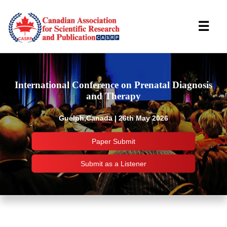
☰
International Conference on Prenatal Diagnosis
and Therapy
Guelph,Canada | 26th May 2026
Paper Submit
Submit as a Listener
Important Links