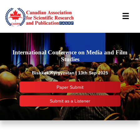
☰
International Conference on Media and Film
Studies
Bishkek,Kyrgyzstan | 13th Sep 2025
Paper Submit
Submit as a Listener
Important Links