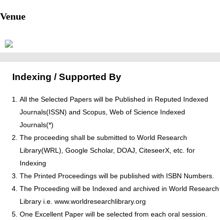
Venue
Indexing / Supported By
All the Selected Papers will be Published in Reputed Indexed
Journals(ISSN) and Scopus, Web of Science Indexed
Journals(*)
The proceeding shall be submitted to World Research
Library(WRL), Google Scholar, DOAJ, CiteseerX, etc. for
Indexing
The Printed Proceedings will be published with ISBN Numbers.
The Proceeding will be Indexed and archived in World Research
Library i.e. www.worldresearchlibrary.org
One Excellent Paper will be selected from each oral session.