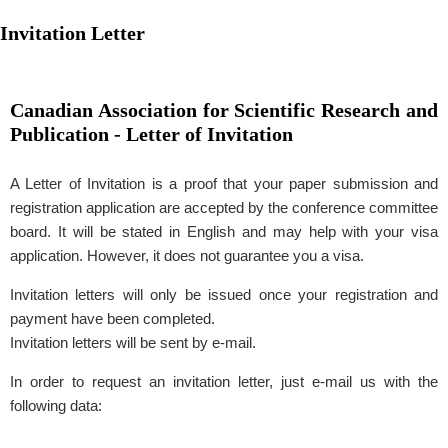
Invitation Letter
Canadian Association for Scientific Research and
Publication - Letter of Invitation
A Letter of Invitation is a proof that your paper submission and
registration application are accepted by the conference committee
board. It will be stated in English and may help with your visa
application. However, it does not guarantee you a visa.
Invitation letters will only be issued once your registration and
payment have been completed.
Invitation letters will be sent by e-mail.
In order to request an invitation letter, just e-mail us with the
following data: