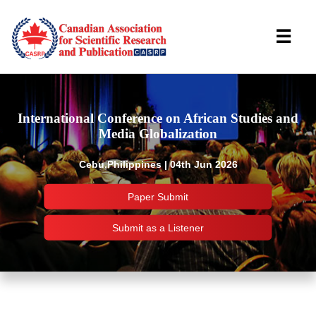
☰
International Conference on African Studies and
Media Globalization
Cebu,Philippines | 04th Jun 2026
Paper Submit
Submit as a Listener
Important Links