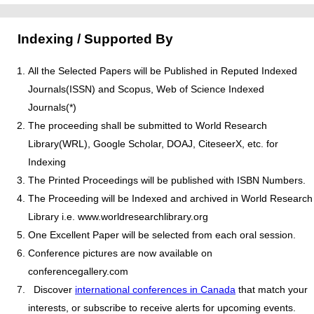
Indexing / Supported By
All the Selected Papers will be Published in Reputed Indexed
Journals(ISSN) and Scopus, Web of Science Indexed
Journals(*)
The proceeding shall be submitted to World Research
Library(WRL), Google Scholar, DOAJ, CiteseerX, etc. for
Indexing
The Printed Proceedings will be published with ISBN Numbers.
The Proceeding will be Indexed and archived in World Research
Library i.e. www.worldresearchlibrary.org
One Excellent Paper will be selected from each oral session.
Conference pictures are now available on
conferencegallery.com
Discover
international conferences in Canada
that match your
interests, or subscribe to receive alerts for upcoming events.