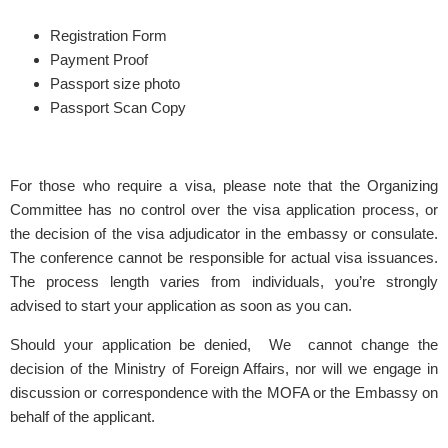
Registration Form
Payment Proof
Passport size photo
Passport Scan Copy
For those who require a visa, please note that the Organizing
Committee has no control over the visa application process, or
the decision of the visa adjudicator in the embassy or consulate.
The conference cannot be responsible for actual visa issuances.
The process length varies from individuals, you’re strongly
advised to start your application as soon as you can.
Should your application be denied, We cannot change the
decision of the Ministry of Foreign Affairs, nor will we engage in
discussion or correspondence with the MOFA or the Embassy on
behalf of the applicant.