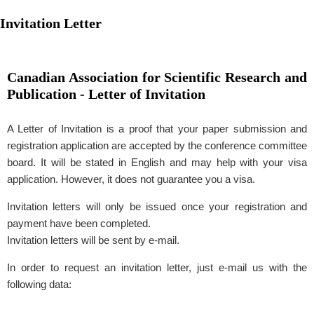
Invitation Letter
Canadian Association for Scientific Research and
Publication - Letter of Invitation
A Letter of Invitation is a proof that your paper submission and
registration application are accepted by the conference committee
board. It will be stated in English and may help with your visa
application. However, it does not guarantee you a visa.
Invitation letters will only be issued once your registration and
payment have been completed.
Invitation letters will be sent by e-mail.
In order to request an invitation letter, just e-mail us with the
following data: