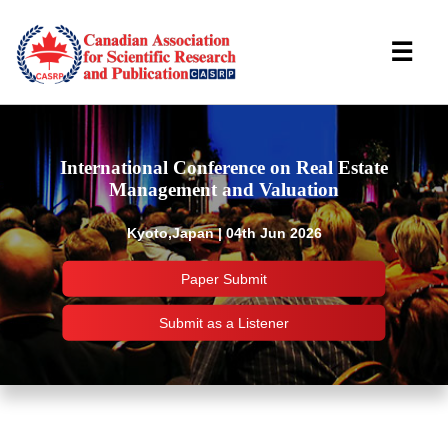
☰
International Conference on Real Estate
Management and Valuation
Kyoto,Japan | 04th Jun 2026
Paper Submit
Submit as a Listener
Important Links