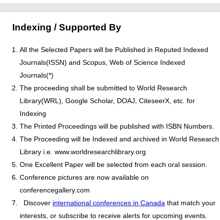
Indexing / Supported By
All the Selected Papers will be Published in Reputed Indexed
Journals(ISSN) and Scopus, Web of Science Indexed
Journals(*)
The proceeding shall be submitted to World Research
Library(WRL), Google Scholar, DOAJ, CiteseerX, etc. for
Indexing
The Printed Proceedings will be published with ISBN Numbers.
The Proceeding will be Indexed and archived in World Research
Library i.e. www.worldresearchlibrary.org
One Excellent Paper will be selected from each oral session.
Conference pictures are now available on
conferencegallery.com
Discover
international conferences in Canada
that match your
interests, or subscribe to receive alerts for upcoming events.