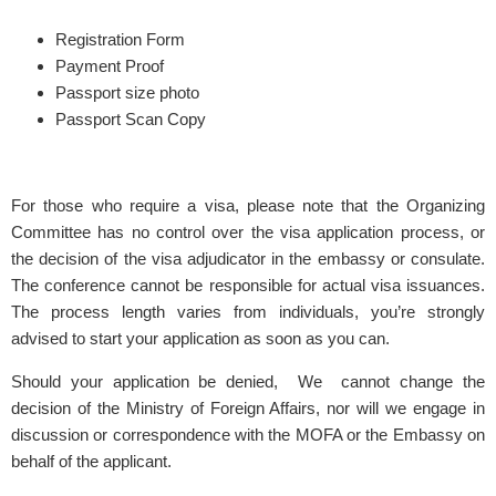
Registration Form
Payment Proof
Passport size photo
Passport Scan Copy
For those who require a visa, please note that the Organizing
Committee has no control over the visa application process, or
the decision of the visa adjudicator in the embassy or consulate.
The conference cannot be responsible for actual visa issuances.
The process length varies from individuals, you’re strongly
advised to start your application as soon as you can.
Should your application be denied, We cannot change the
decision of the Ministry of Foreign Affairs, nor will we engage in
discussion or correspondence with the MOFA or the Embassy on
behalf of the applicant.