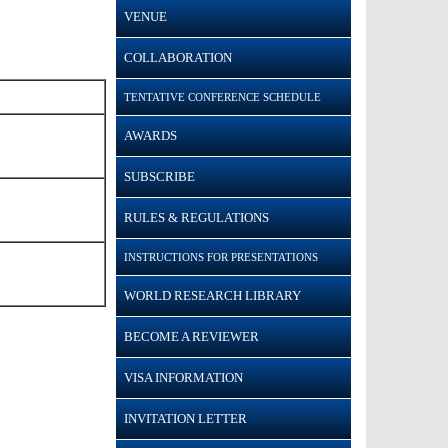
VENUE
COLLABORATION
TENTATIVE CONFERENCE SCHEDULE
AWARDS
SUBSCRIBE
RULES & REGULATIONS
INSTRUCTIONS FOR PRESENTATIONS
WORLD RESEARCH LIBRARY
BECOME A REVIEWER
VISA INFORMATION
INVITATION LETTER