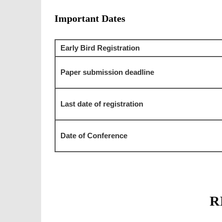
Important Dates
Early Bird Registration
Paper submission deadline
Last date of registration
Date of Conference
R