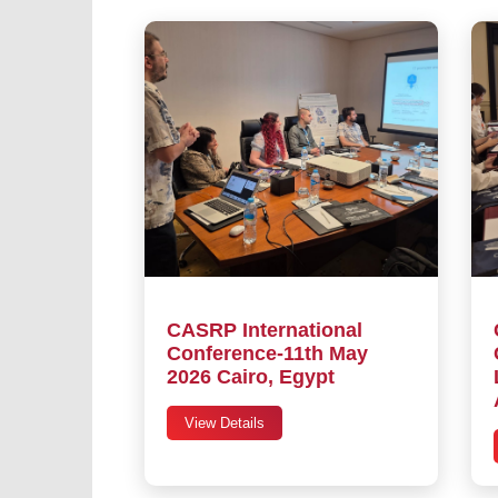
CASRP International
Conference-11th May
2026 Cairo, Egypt
View Details