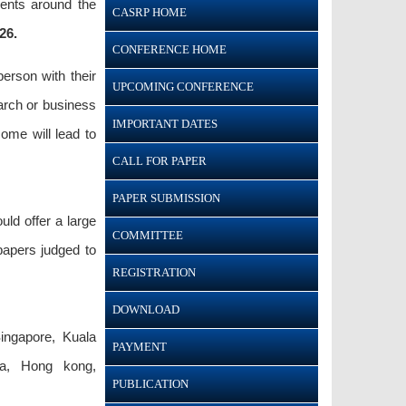
dents around the
CASRP HOME
26.
CONFERENCE HOME
person with their
UPCOMING CONFERENCE
earch or business
IMPORTANT DATES
ome will lead to
CALL FOR PAPER
PAPER SUBMISSION
ld offer a large
COMMITTEE
papers judged to
REGISTRATION
DOWNLOAD
ingapore, Kuala
PAYMENT
ila, Hong kong,
PUBLICATION