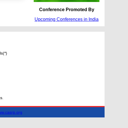
Conference Promoted By
Upcoming Conferences in India
s(*)
s.
w.casrp.org