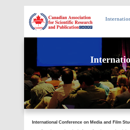
Internati
Internati
International Conference on Media and Film Stu