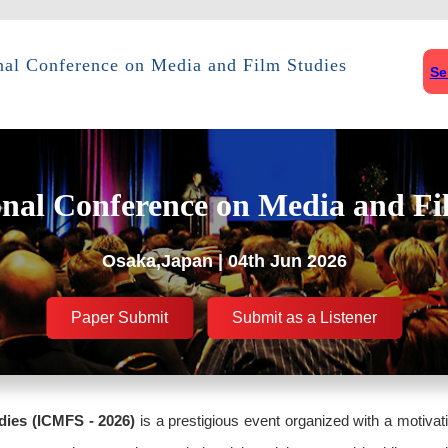
onal Conference on Media and Film Studies
Se
onal Conference on Media and Fi
Osaka,Japan | 04th Jun 2026
Paper Submit
Submit as a Listener
dies (ICMFS - 2026)
is a prestigious event organized with a motivat