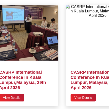
CASRP International
CASRP Internation
Conference in Kuala
Conference in Kua
Lumpur,Malaysia, 29th
Lumpur, Malaysia,
April 2026
April 2026
View Details
View Details