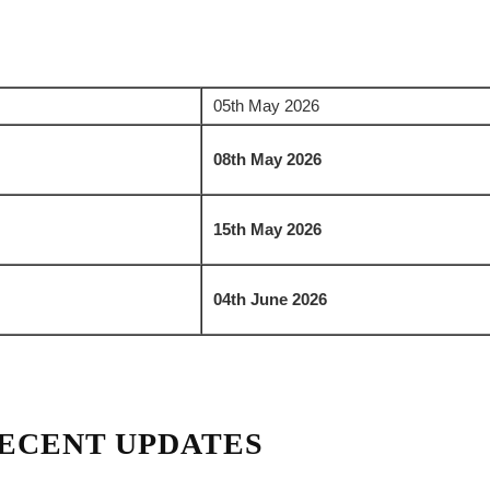
05th May 2026
08th May 2026
15th May 2026
04th June 2026
ECENT UPDATES