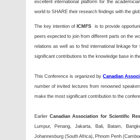
excellent international platform for the academici
world to SHARE their research findings with the glo
The key intention of
ICMFS
is to provide opportuni
peers expected to join from different parts on the wo
relations as well as to find international linkage fo
significant contributions to the knowledge base in the
This Conference is organized by
Canadian Associa
number of invited lectures from renowned speakers 
make the most significant contribution to the confer
Earlier
Canadian Association for Scientific Re
Lumpur, Penang, Jakarta, Bali, Batam, Bangkok
Johannesburg (South Africa), Phnom Penh (Cambod