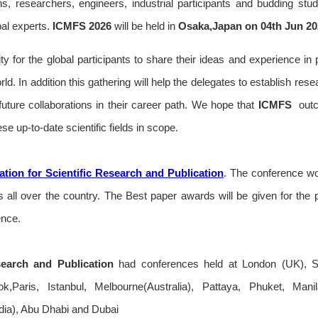
ans, researchers, engineers, industrial participants and budding stu
bal experts.
ICMFS
2026
will be held in
Osaka,Japan on 04th Jun 20
ty for the global participants to share their ideas and experience in 
rld. In addition this gathering will help the delegates to establish res
r future collaborations in their career path. We hope that
ICMFS
outc
se up-to-date scientific fields in scope.
tion for Scientific Research and Publication
. The conference wou
all over the country. The Best paper awards will be given for the 
ence.
search and Publication
had conferences held at London (UK), S
,Paris, Istanbul, Melbourne(Australia), Pattaya, Phuket, Man
ia), Abu Dhabi and Dubai