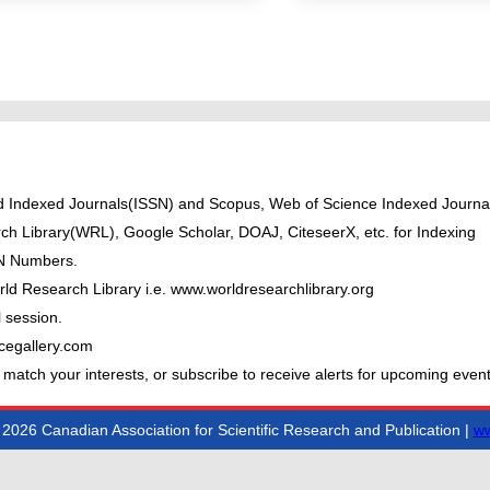
ted Indexed Journals(ISSN) and Scopus, Web of Science Indexed Journal
ch Library(WRL), Google Scholar, DOAJ, CiteseerX, etc. for Indexing
BN Numbers.
ld Research Library i.e. www.worldresearchlibrary.org
 session.
cegallery.com
 match your interests, or subscribe to receive alerts for upcoming event
2026 Canadian Association for Scientific Research and Publication |
ww