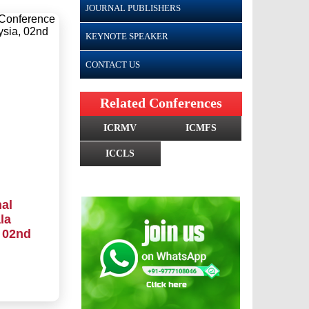
JOURNAL PUBLISHERS
KEYNOTE SPEAKER
CONTACT US
Related Conferences
ICRMV
ICMFS
ICCLS
al
la
 02nd