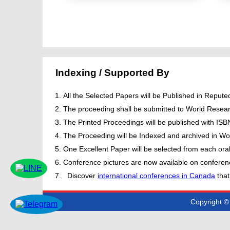
Indexing / Supported By
All the Selected Papers will be Published in Repu
The proceeding shall be submitted to World Resear
The Printed Proceedings will be published with IS
The Proceeding will be Indexed and archived in Wor
One Excellent Paper will be selected from each oral
Conference pictures are now available on conferen
Discover
international conferences in Canada
that
Copyright © 