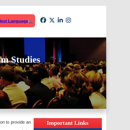
lect Language
▼
lm Studies
ion to provide an
Important Links