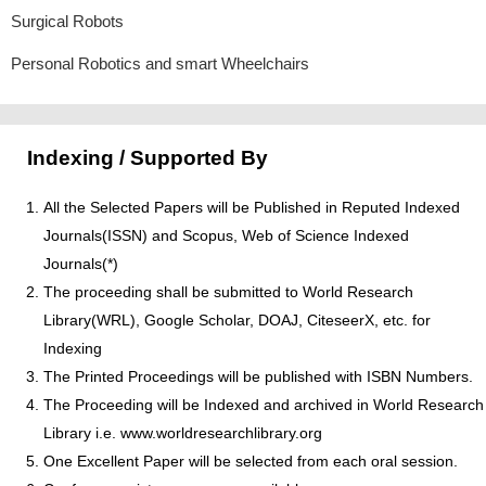
Surgical Robots
Personal Robotics and smart Wheelchairs
Indexing / Supported By
All the Selected Papers will be Published in Reputed Indexed
Journals(ISSN) and Scopus, Web of Science Indexed
Journals(*)
The proceeding shall be submitted to World Research
Library(WRL), Google Scholar, DOAJ, CiteseerX, etc. for
Indexing
The Printed Proceedings will be published with ISBN Numbers.
The Proceeding will be Indexed and archived in World Research
Library i.e. www.worldresearchlibrary.org
One Excellent Paper will be selected from each oral session.