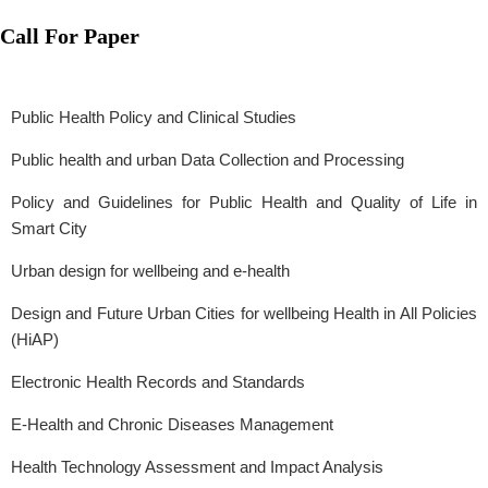
Call For Paper
Public Health Policy and Clinical Studies
Public health and urban Data Collection and Processing
Policy and Guidelines for Public Health and Quality of Life in
Smart City
Urban design for wellbeing and e-health
Design and Future Urban Cities for wellbeing Health in All Policies
(HiAP)
Electronic Health Records and Standards
E-Health and Chronic Diseases Management
Health Technology Assessment and Impact Analysis