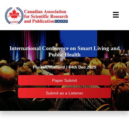
☰
International Conference on Smart Living and
Public Health
Phuket,Thailand | 04th Dec 2025
Paper Submit
Submit as a Listener
Important Links