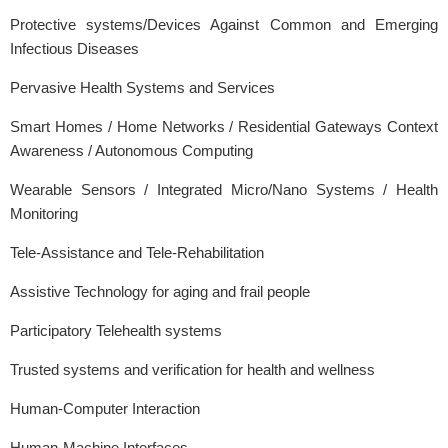
Protective systems/Devices Against Common and Emerging
Infectious Diseases
Pervasive Health Systems and Services
Smart Homes / Home Networks / Residential Gateways Context
Awareness / Autonomous Computing
Wearable Sensors / Integrated Micro/Nano Systems / Health
Monitoring
Tele-Assistance and Tele-Rehabilitation
Assistive Technology for aging and frail people
Participatory Telehealth systems
Trusted systems and verification for health and wellness
Human-Computer Interaction
Human-Machine Interfaces