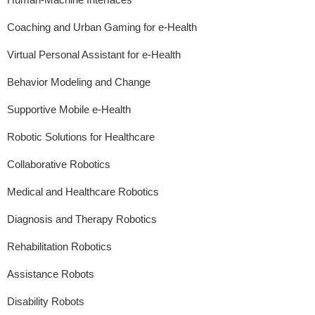
Coaching and Urban Gaming for e-Health
Virtual Personal Assistant for e-Health
Behavior Modeling and Change
Supportive Mobile e-Health
Robotic Solutions for Healthcare
Collaborative Robotics
Medical and Healthcare Robotics
Diagnosis and Therapy Robotics
Rehabilitation Robotics
Assistance Robots
Disability Robots