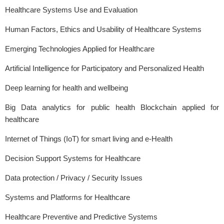
Healthcare Systems Use and Evaluation
Human Factors, Ethics and Usability of Healthcare Systems
Emerging Technologies Applied for Healthcare
Artificial Intelligence for Participatory and Personalized Health
Deep learning for health and wellbeing
Big Data analytics for public health Blockchain applied for
healthcare
Internet of Things (IoT) for smart living and e-Health
Decision Support Systems for Healthcare
Data protection / Privacy / Security Issues
Systems and Platforms for Healthcare
Healthcare Preventive and Predictive Systems