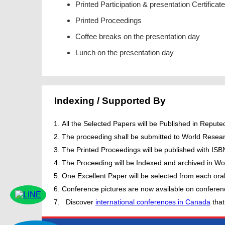
Printed Participation & presentation Certificate
Printed Proceedings
Coffee breaks on the presentation day
Lunch on the presentation day
Indexing / Supported By
All the Selected Papers will be Published in Repu
The proceeding shall be submitted to World Resear
The Printed Proceedings will be published with IS
The Proceeding will be Indexed and archived in Wor
One Excellent Paper will be selected from each oral
Conference pictures are now available on conferen
Discover
international conferences in Canada
that