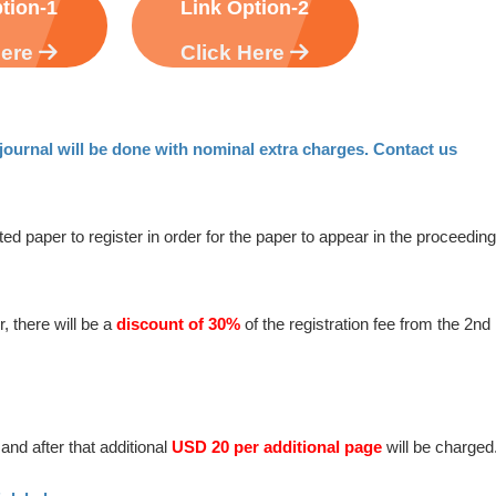
tion-1
Link Option-2
Here
Click Here
ournal will be done with nominal extra charges. Contact us
ted paper to register in order for the paper to appear in the proceedin
, there will be a
discount of 30%
of the registration fee from the 2nd
and after that additional
USD 20 per additional page
will be charged