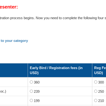
esenter:
ration process begins. Now you need to complete the following four s
 to your category
Early Bird / Registration fees (in
Reg Fee
USD)
USD)
360
300
oc.)
239
250
199
210