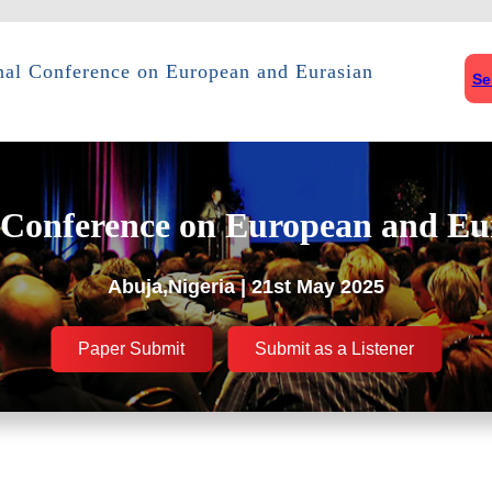
onal Conference on European and Eurasian
Se
 Conference on European and Eu
Abuja,Nigeria | 21st May 2025
Paper Submit
Submit as a Listener