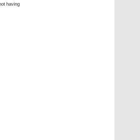
ot having