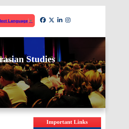
lect Language
▼
rasian Studies
Important Links