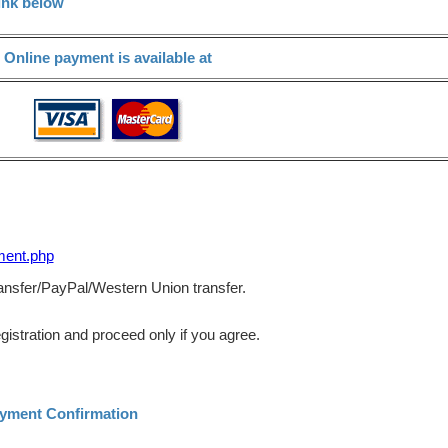
ink below
Online payment is available at
ment.php
transfer/PayPal/Western Union transfer.
gistration and proceed only if you agree.
ayment Confirmation