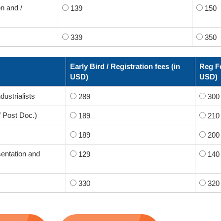
n and /
139
150
339
350
Early Bird / Registration fees (in
Reg Fe
USD)
USD)
dustrialists
289
300
/ Post Doc.)
189
210
189
200
sentation and
129
140
330
320