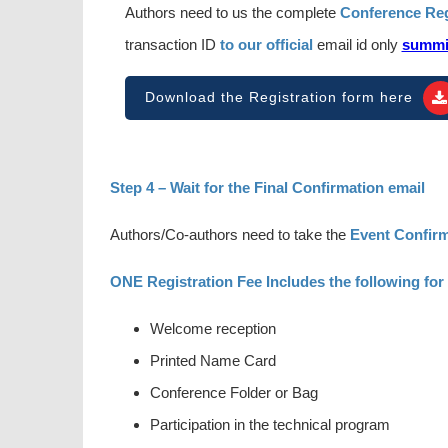
Authors need to us the complete
Conference Reg
transaction ID
to our official
email id only
summi
Download the Registration form here
Step 4 – Wait for the Final Confirmation email
Authors/Co-authors need to take the
Event Confirm
ONE Registration Fee Includes the following for
Welcome reception
Printed Name Card
Conference Folder or Bag
Participation in the technical program