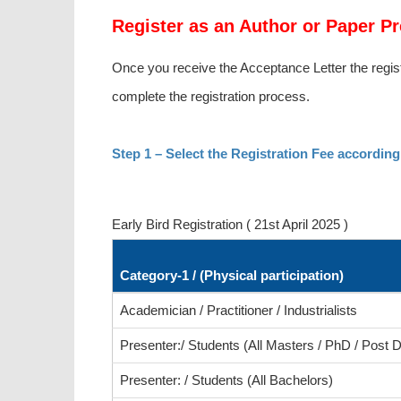
Register as an Author or Paper Pr
Once you receive the Acceptance Letter the regist
complete the registration process.
Step 1 – Select the Registration Fee according
Early Bird Registration ( 21st April 2025 )
Category-1 / (Physical participation)
Academician / Practitioner / Industrialists
Presenter:/ Students (All Masters / PhD / Post D
Presenter: / Students (All Bachelors)