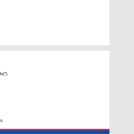
s(*)
s.