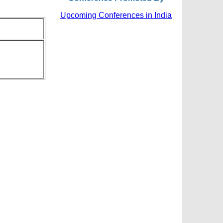
Upcoming Conferences in India