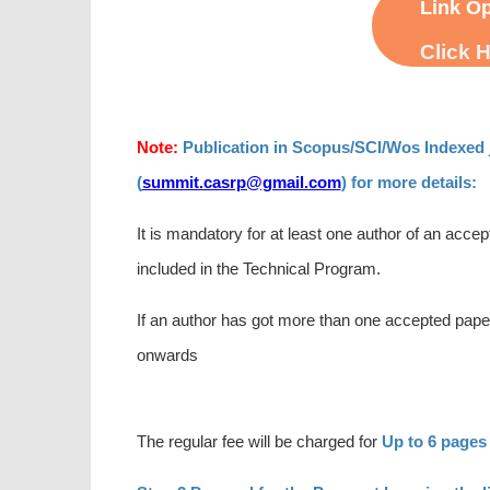
Link Op
Click 
Note:
Publication in Scopus/SCI/Wos Indexed j
(
summit.casrp@gmail.com
) for more details:
It is mandatory for at least one author of an accep
included in the Technical Program.
If an author has got more than one accepted paper
onwards
The regular fee will be charged for
Up to 6 pages