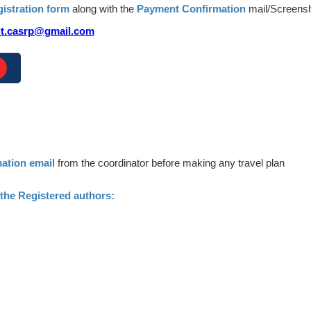
istration form
along with the
Payment Confirmation
mail/Screensh
t.casrp@gmail.com
ation email
from the coordinator before making any travel plan
 the Registered authors: