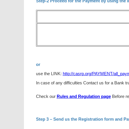
Step-2 Proceed for the Payment by using the l
or
use the LINK:
http://casrp.org/PAYMENT/all_pay
In case of any difficulties Contact us for a Bank 
Check our
Rules and Regulation page
Before re
Step 3 – Send us the Registration form and P