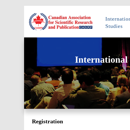
Internati
Studies
International
Registration