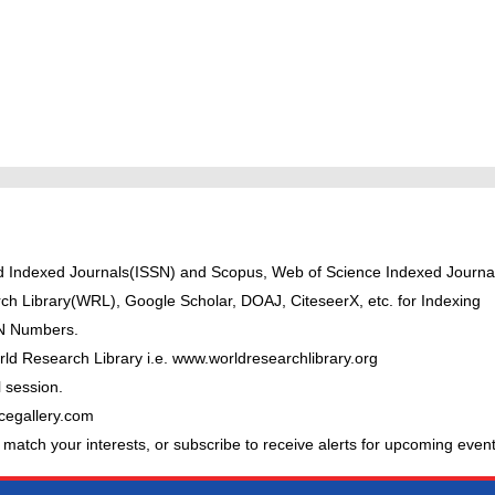
ted Indexed Journals(ISSN) and Scopus, Web of Science Indexed Journal
ch Library(WRL), Google Scholar, DOAJ, CiteseerX, etc. for Indexing
BN Numbers.
ld Research Library i.e. www.worldresearchlibrary.org
 session.
cegallery.com
 match your interests, or subscribe to receive alerts for upcoming event