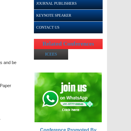
JOURNAL PUBLISHERS
KEYNOTE SPEAKER
CONTACT US
Related Conferences
ICEES
gs and be
 Paper
.
Conference Promoted By