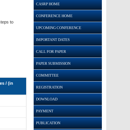
CASRP HOME
CONFERENCE HOME
teps to
UPCOMING CONFERENCE
IMPORTANT DATES
CALL FOR PAPER
PAPER SUBMISSION
COMMITTEE
s / (in
REGISTRATION
DOWNLOAD
PAYMENT
PUBLICATION