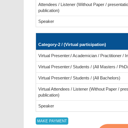
Attendees / Listener (Without Paper / presentatio
publication)
Speaker
Category-2 / (Virtual participation)
Virtual Presenter:/ Academician / Practitioner / In
Virtual Presenter:/ Students / (All Masters / PhD
Virtual Presenter:/ Students / (All Bachelors)
Virtual Attendees / Listener (Without Paper / pre
publication)
Speaker