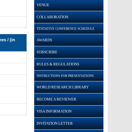
VENUE
COLLABORATION
TENTATIVE CONFERENCE SCHEDULE
es / (in
AWARDS
SUBSCRIBE
RULES & REGULATIONS
INSTRUCTIONS FOR PRESENTATIONS
WORLD RESEARCH LIBRARY
BECOME A REVIEWER
VISA INFORMATION
INVITATION LETTER