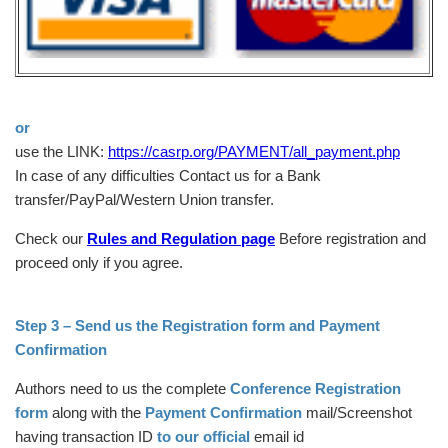
or
use the LINK:
https://casrp.org/PAYMENT/all_payment.php
In case of any difficulties Contact us for a Bank
transfer/PayPal/Western Union transfer.
Check our
Rules and Regulation page
Before registration and
proceed only if you agree.
Step 3 – Send us the Registration form and Payment
Confirmation
Authors need to us the complete
Conference Registration
form
along with the
Payment Confirmation
mail/Screenshot
having transaction ID
to our official
email id