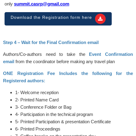
only
summit.casrp@gmail.com
Download the Registration form here
Step 4 – Wait for the Final Confirmation email
Authors/Co-authors need to take the
Event Confirmation
email
from the coordinator before making any travel plan
ONE Registration Fee Includes the following for the
Registered authors:
1- Welcome reception
2- Printed Name Card
3- Conference Folder or Bag
4- Participation in the technical program
5- Printed Participation & presentation Certificate
6- Printed Proceedings