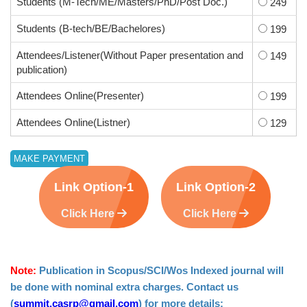
Students (M-Tech/ME/Masters/PhD/Post Doc.)
249
Students (B-tech/BE/Bachelores)
199
Attendees/Listener(Without Paper presentation and
149
publication)
Attendees Online(Presenter)
199
Attendees Online(Listner)
129
Link Option-1
Link Option-2
Click Here
Click Here
Note:
Publication in Scopus/SCI/Wos Indexed journal will
be done with nominal extra charges. Contact us
(
summit.casrp@gmail.com
) for more details: