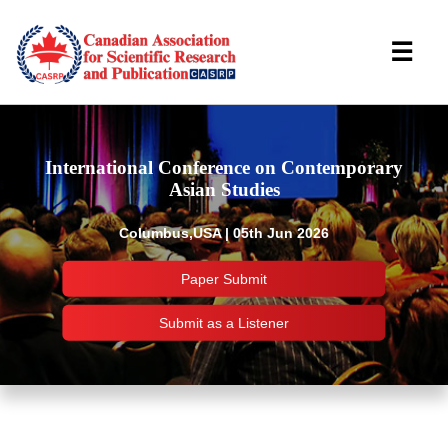
☰
International Conference on Contemporary
Asian Studies
Columbus,USA | 05th Jun 2026
Paper Submit
Submit as a Listener
Important Links