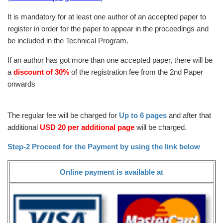
It is mandatory for at least one author of an accepted paper to
register in order for the paper to appear in the proceedings and
be included in the Technical Program.
If an author has got more than one accepted paper, there will be
a
discount of 30%
of the registration fee from the 2nd Paper
onwards
The regular fee will be charged for
Up to 6 pages
and after that
additional
USD 20 per additional page
will be charged.
Step-2 Proceed for the Payment by using the link below
Online payment is available at