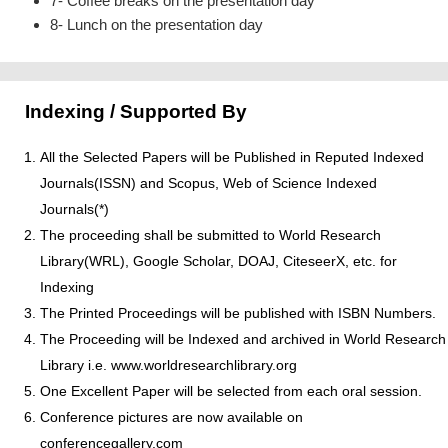
7- Coffee breaks on the presentation day
8- Lunch on the presentation day
Indexing / Supported By
All the Selected Papers will be Published in Reputed Indexed
Journals(ISSN) and Scopus, Web of Science Indexed
Journals(*)
The proceeding shall be submitted to World Research
Library(WRL), Google Scholar, DOAJ, CiteseerX, etc. for
Indexing
The Printed Proceedings will be published with ISBN Numbers.
The Proceeding will be Indexed and archived in World Research
Library i.e. www.worldresearchlibrary.org
One Excellent Paper will be selected from each oral session.
Conference pictures are now available on
conferencegallery.com