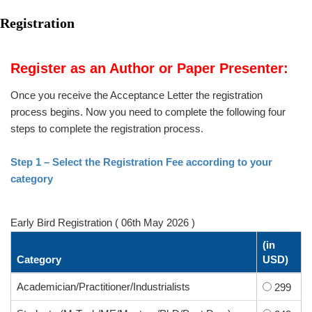
Registration
Register as an Author or Paper Presenter:
Once you receive the Acceptance Letter the registration
process begins. Now you need to complete the following four
steps to complete the registration process.
Step 1 – Select the Registration Fee according to your
category
Early Bird Registration ( 06th May 2026 )
(in
Category
USD)
Academician/Practitioner/Industrialists
299