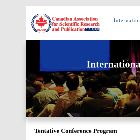
Internati
Internation
Tentative Conference Program