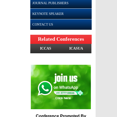
JOURNAL PUBLISHERS
KEYNOTE SPEAKER
CONTACT US
Related Conferences
ICCAS
ICASUA
Conference Promoted By