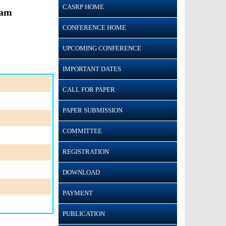
CASRP HOME
ram
CONFERENCE HOME
UPCOMING CONFERENCE
IMPORTANT DATES
CALL FOR PAPER
PAPER SUBMISSION
COMMITTEE
REGISTRATION
DOWNLOAD
PAYMENT
PUBLICATION