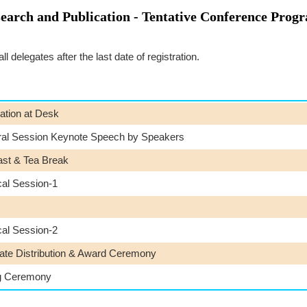
search and Publication - Tentative Conference Prog
 delegates after the last date of registration.
ation at Desk
ral Session Keynote Speech by Speakers
ast & Tea Break
cal Session-1
cal Session-2
cate Distribution & Award Ceremony
g Ceremony