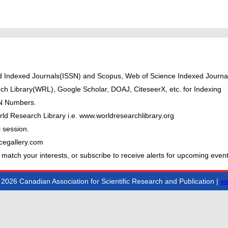
ted Indexed Journals(ISSN) and Scopus, Web of Science Indexed Journal
ch Library(WRL), Google Scholar, DOAJ, CiteseerX, etc. for Indexing
BN Numbers.
ld Research Library i.e. www.worldresearchlibrary.org
 session.
cegallery.com
 match your interests, or subscribe to receive alerts for upcoming event
2026 Canadian Association for Scientific Research and Publication |
ww