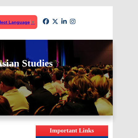
lect Language
▼
sian Studies
Important Links