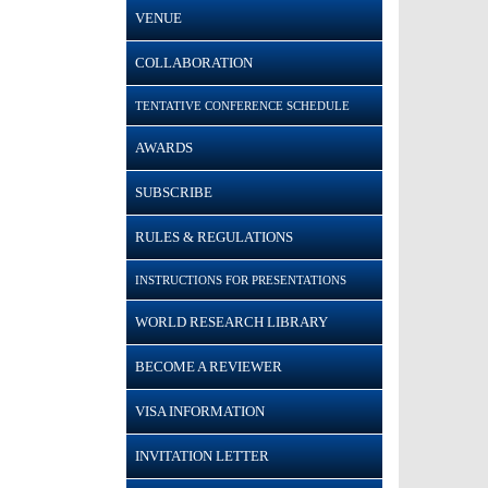
VENUE
COLLABORATION
TENTATIVE CONFERENCE SCHEDULE
AWARDS
SUBSCRIBE
RULES & REGULATIONS
INSTRUCTIONS FOR PRESENTATIONS
WORLD RESEARCH LIBRARY
BECOME A REVIEWER
VISA INFORMATION
INVITATION LETTER