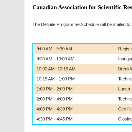
Canadian Association for Scientific Re
The Definite Programme Schedule will be mailed to all
9:00 AM - 9:30 AM
Registr
9:30 AM - 10:00 AM
Inaugu
10:00 AM- 10:15 AM
Breakf
10:15 AM - 1:00 PM
Techni
1:00 PM - 2:00 PM
Lunch
2:00 PM - 4:00 PM
Techni
4:00 PM - 4:30 PM
Certifi
4:30 PM - 4:45 PM
Closin