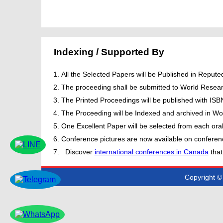
Indexing / Supported By
All the Selected Papers will be Published in Repu
The proceeding shall be submitted to World Resear
The Printed Proceedings will be published with IS
The Proceeding will be Indexed and archived in Wor
One Excellent Paper will be selected from each oral
Conference pictures are now available on conferen
Discover
international conferences in Canada
that
Copyright © 