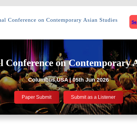
onal Conference on Contemporary Asian Studies
Se
al Conference on Contemporary A
Columbus,USA | 05th Jun 2026
Paper Submit
Submit as a Listener