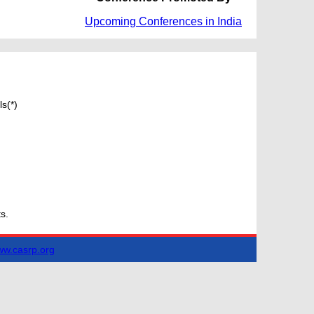
Upcoming Conferences in India
s(*)
s.
w.casrp.org