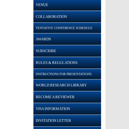
VENUE
COLLABORATION
TENTATIVE CONFERENCE SCHEDULE
AWARDS
SUBSCRIBE
RULES & REGULATIONS
INSTRUCTIONS FOR PRESENTATIONS
WORLD RESEARCH LIBRARY
BECOME A REVIEWER
VISA INFORMATION
INVITATION LETTER