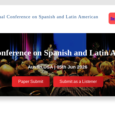
onal Conference on Spanish and Latin American
Se
onference on Spanish and Latin 
Austin,USA | 05th Jun 2026
Paper Submit
Submit as a Listener