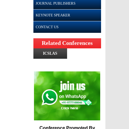
JOURNAL PUBLISHERS
KEYNOTE SPEAKER
CONTACT US
Related Conferences
ICSLAS
Conference Promoted By