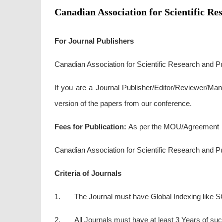
Canadian Association for Scientific Re
For Journal Publishers
Canadian Association for Scientific Research and Pub
If you are a Journal Publisher/Editor/Reviewer/Man
version of the papers from our conference.
Fees for Publication:
As per the MOU/Agreement
Canadian Association for Scientific Research and Publ
Criteria of Journals
1. The Journal must have Global Indexing like S
2. All Journals must have at least 3 Years of succ