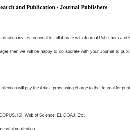
search and Publication - Journal Publishers
lication invites proposal to collaborate with Journal Publishers and E
ager then we will be happy to collaborate with your Journal to publ
ication will pay the Article processing charge to the Journal for publ
COPUS, ISI, Web of Science, EI, DOAJ, Etc.
essful publication.