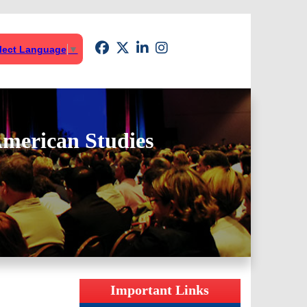
lect Language
▼
American Studies
Important Links