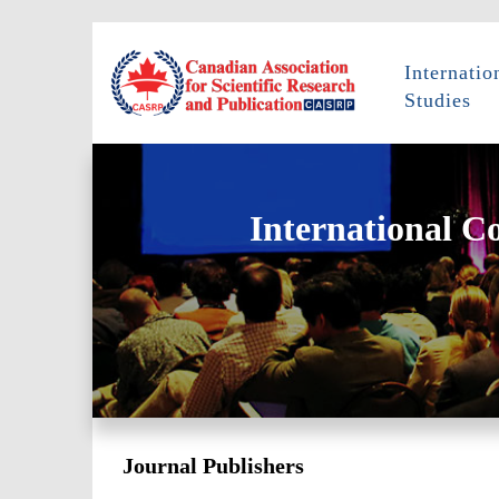
Internati
Studies
International C
Journal Publishers