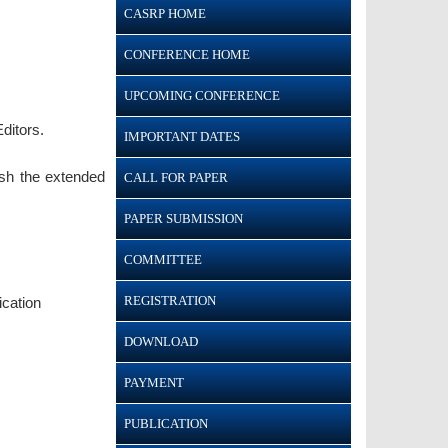
CASRP HOME
CONFERENCE HOME
UPCOMING CONFERENCE
ditors.
IMPORTANT DATES
ish the extended
CALL FOR PAPER
PAPER SUBMISSION
COMMITTEE
REGISTRATION
ication
DOWNLOAD
PAYMENT
PUBLICATION