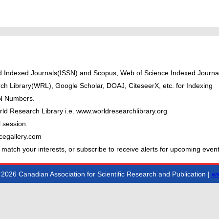
ted Indexed Journals(ISSN) and Scopus, Web of Science Indexed Journal
ch Library(WRL), Google Scholar, DOAJ, CiteseerX, etc. for Indexing
BN Numbers.
ld Research Library i.e. www.worldresearchlibrary.org
 session.
cegallery.com
 match your interests, or subscribe to receive alerts for upcoming event
2026 Canadian Association for Scientific Research and Publication |
ww