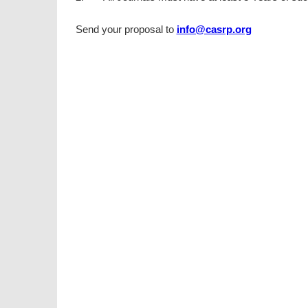
Send your proposal to
info@casrp.org