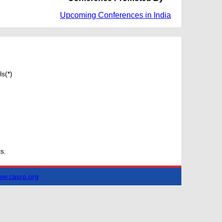
Upcoming Conferences in India
s(*)
s.
w.casrp.org