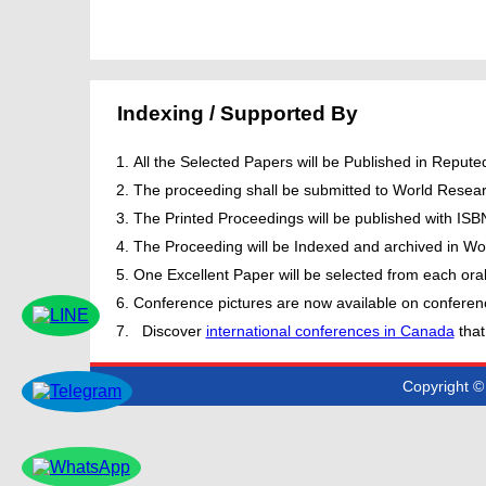
Indexing / Supported By
All the Selected Papers will be Published in Repu
The proceeding shall be submitted to World Resear
The Printed Proceedings will be published with IS
The Proceeding will be Indexed and archived in Wor
One Excellent Paper will be selected from each oral
Conference pictures are now available on conferen
Discover
international conferences in Canada
that
Copyright © 