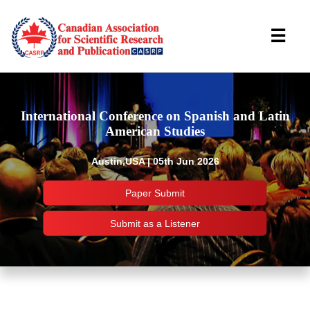
☰
International Conference on Spanish and Latin
American Studies
Austin,USA | 05th Jun 2026
Paper Submit
Submit as a Listener
Important Links