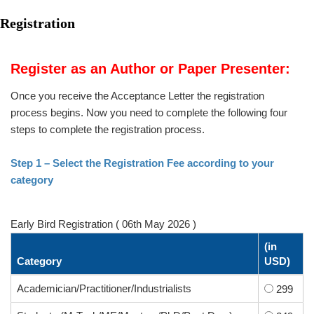
Registration
Register as an Author or Paper Presenter:
Once you receive the Acceptance Letter the registration
process begins. Now you need to complete the following four
steps to complete the registration process.
Step 1 – Select the Registration Fee according to your
category
Early Bird Registration ( 06th May 2026 )
(in
Category
USD)
Academician/Practitioner/Industrialists
299