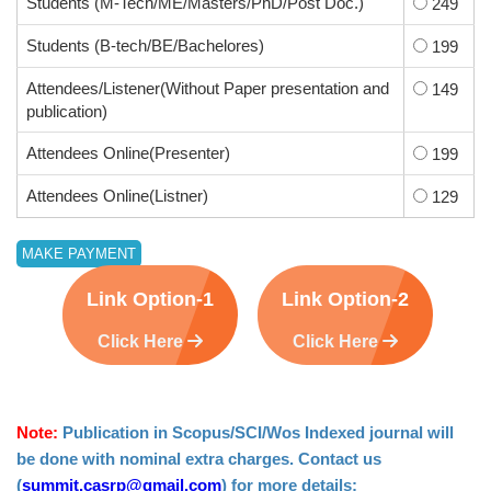
Students (M-Tech/ME/Masters/PhD/Post Doc.)
249
Students (B-tech/BE/Bachelores)
199
Attendees/Listener(Without Paper presentation and
149
publication)
Attendees Online(Presenter)
199
Attendees Online(Listner)
129
Link Option-1
Link Option-2
Click Here
Click Here
Note:
Publication in Scopus/SCI/Wos Indexed journal will
be done with nominal extra charges. Contact us
(
summit.casrp@gmail.com
) for more details: