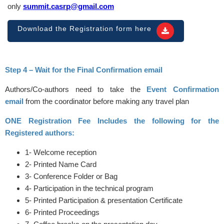
only
summit.casrp@gmail.com
Download the Registration form here
Step 4 – Wait for the Final Confirmation email
Authors/Co-authors need to take the
Event Confirmation
email
from the coordinator before making any travel plan
ONE Registration Fee Includes the following for the
Registered authors:
1- Welcome reception
2- Printed Name Card
3- Conference Folder or Bag
4- Participation in the technical program
5- Printed Participation & presentation Certificate
6- Printed Proceedings