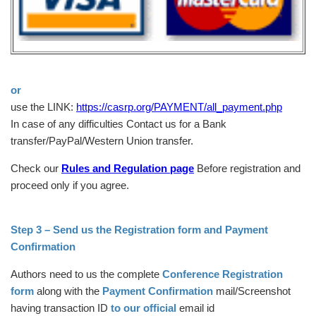
or
use the LINK:
https://casrp.org/PAYMENT/all_payment.php
In case of any difficulties Contact us for a Bank
transfer/PayPal/Western Union transfer.
Check our
Rules and Regulation page
Before registration and
proceed only if you agree.
Step 3 – Send us the Registration form and Payment
Confirmation
Authors need to us the complete
Conference Registration
form
along with the
Payment Confirmation
mail/Screenshot
having transaction ID
to our official
email id