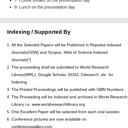
7- Coffee breaks on the presentation day
8- Lunch on the presentation day
Indexing / Supported By
All the Selected Papers will be Published in Reputed Indexed
Journals(ISSN) and Scopus, Web of Science Indexed
Journals(*)
The proceeding shall be submitted to World Research
Library(WRL), Google Scholar, DOAJ, CiteseerX, etc. for
Indexing
The Printed Proceedings will be published with ISBN Numbers.
The Proceeding will be Indexed and archived in World Research
Library i.e. www.worldresearchlibrary.org
One Excellent Paper will be selected from each oral session.
Conference pictures are now available on
conferencegallery.com