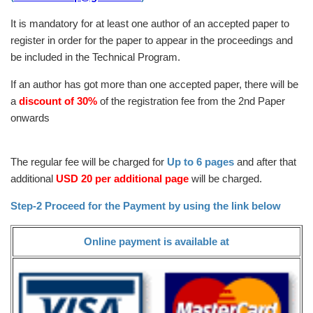
It is mandatory for at least one author of an accepted paper to
register in order for the paper to appear in the proceedings and
be included in the Technical Program.
If an author has got more than one accepted paper, there will be
a
discount of 30%
of the registration fee from the 2nd Paper
onwards
The regular fee will be charged for
Up to 6 pages
and after that
additional
USD 20 per additional page
will be charged.
Step-2 Proceed for the Payment by using the link below
Online payment is available at