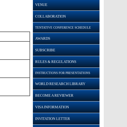
VENUE
COLLABORATION
TENTATIVE CONFERENCE SCHEDULE
AWARDS
SUBSCRIBE
RULES & REGULATIONS
INSTRUCTIONS FOR PRESENTATIONS
WORLD RESEARCH LIBRARY
BECOME A REVIEWER
VISA INFORMATION
INVITATION LETTER