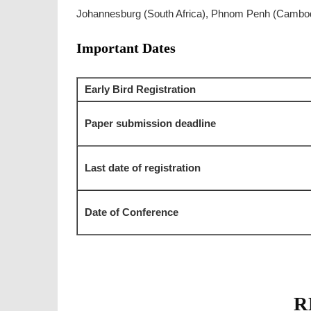
Johannesburg (South Africa), Phnom Penh (Cambod
Important Dates
Early Bird Registration
Paper submission deadline
Last date of registration
Date of Conference
R