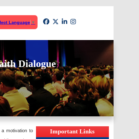
lect Language
▼
aith Dialogue
 a motivation to
Important Links