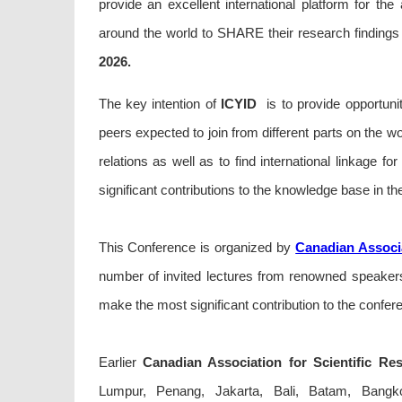
provide an excellent international platform for th
around the world to SHARE their research findings 
2026.
The key intention of
ICYID
is to provide opportunit
peers expected to join from different parts on the wo
relations as well as to find international linkage fo
significant contributions to the knowledge base in the
This Conference is organized by
Canadian Associa
number of invited lectures from renowned speakers 
make the most significant contribution to the confer
Earlier
Canadian Association for Scientific Re
Lumpur, Penang, Jakarta, Bali, Batam, Bangkok