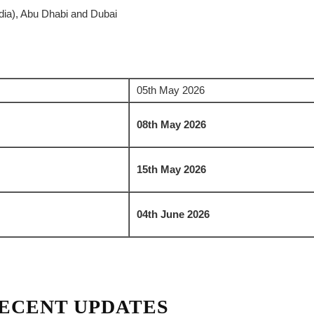
ia), Abu Dhabi and Dubai
05th May 2026
08th May 2026
15th May 2026
04th June 2026
ECENT UPDATES