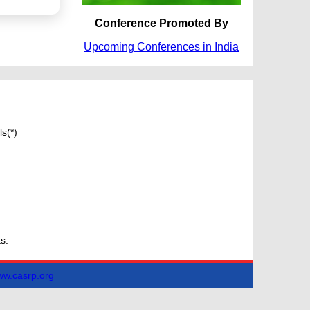
Conference Promoted By
Upcoming Conferences in India
s(*)
s.
w.casrp.org