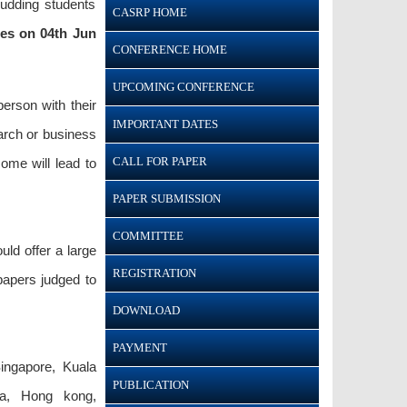
budding students
CASRP HOME
nes on 04th Jun
CONFERENCE HOME
UPCOMING CONFERENCE
person with their
IMPORTANT DATES
earch or business
CALL FOR PAPER
ome will lead to
PAPER SUBMISSION
COMMITTEE
ld offer a large
REGISTRATION
papers judged to
DOWNLOAD
PAYMENT
ingapore, Kuala
PUBLICATION
ila, Hong kong,