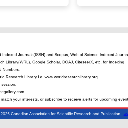
ted Indexed Journals(ISSN) and Scopus, Web of Science Indexed Journal
ch Library(WRL), Google Scholar, DOAJ, CiteseerX, etc. for Indexing
BN Numbers.
ld Research Library i.e. www.worldresearchlibrary.org
 session.
cegallery.com
 match your interests, or subscribe to receive alerts for upcoming event
2026 Canadian Association for Scientific Research and Publication |
ww