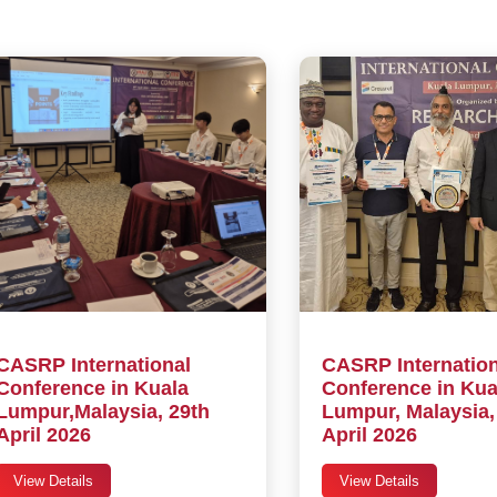
CASRP International
CASRP Internation
Conference in Kuala
Conference in Kua
Lumpur,Malaysia, 29th
Lumpur, Malaysia,
April 2026
April 2026
View Details
View Details