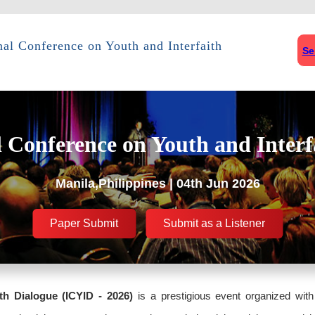
nal Conference on Youth and Interfaith
Se
l Conference on Youth and Interf
Manila,Philippines | 04th Jun 2026
Paper Submit
Submit as a Listener
th Dialogue (ICYID - 2026)
is a prestigious event organized with