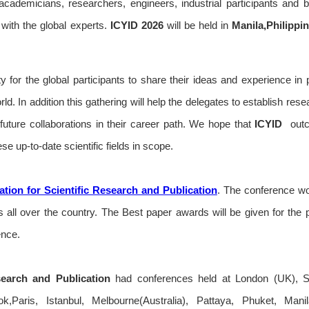
e academicians, researchers, engineers, industrial participants and 
with the global experts.
ICYID
2026
will be held in
Manila,Philippi
y for the global participants to share their ideas and experience in 
rld. In addition this gathering will help the delegates to establish res
r future collaborations in their career path. We hope that
ICYID
outc
se up-to-date scientific fields in scope.
tion for Scientific Research and Publication
. The conference wou
all over the country. The Best paper awards will be given for the 
ence.
search and Publication
had conferences held at London (UK), S
,Paris, Istanbul, Melbourne(Australia), Pattaya, Phuket, Man