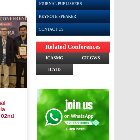
JOURNAL PUBLISHERS
KEYNOTE SPEAKER
CONTACT US
Related Conferences
ICASMG
CICGWS
ICYID
al
la
 02nd