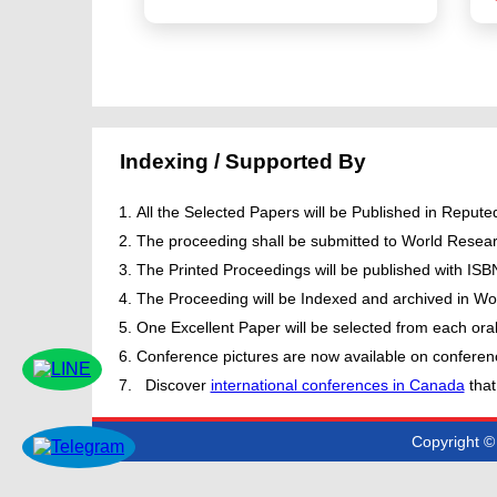
Indexing / Supported By
All the Selected Papers will be Published in Repu
The proceeding shall be submitted to World Resear
The Printed Proceedings will be published with IS
The Proceeding will be Indexed and archived in Wor
One Excellent Paper will be selected from each oral
Conference pictures are now available on conferen
Discover
international conferences in Canada
that
Copyright © 