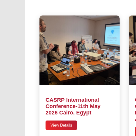
CASRP International
Conference-11th May
2026 Cairo, Egypt
View Details