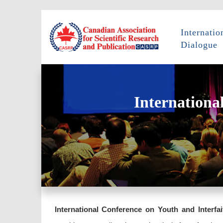
Internatio
Dialogue
Internationa
International Conference on Youth and Interfai