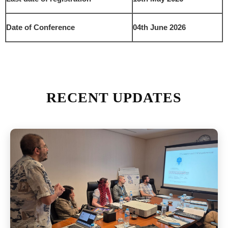
Date of Conference
04th June 2026
RECENT UPDATES