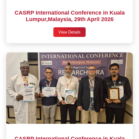
CASRP International Conference in Kuala
Lumpur,Malaysia, 29th April 2026
View Details
CASRP International Conference in Kuala