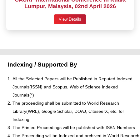
Lumpur, Malaysia, 02nd April 2026
View Details
Indexing / Supported By
All the Selected Papers will be Published in Reputed Indexed
Journals(ISSN) and Scopus, Web of Science Indexed
Journals(*)
The proceeding shall be submitted to World Research
Library(WRL), Google Scholar, DOAJ, CiteseerX, etc. for
Indexing
The Printed Proceedings will be published with ISBN Numbers.
The Proceeding will be Indexed and archived in World Research