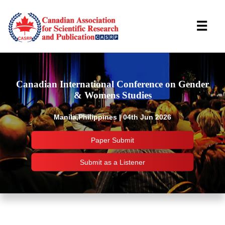
☰
Canadian International Conference on Gender
& Womens Studies
Manila,Philippines | 04th Jun 2026
Paper Submit
Submit as a Listener
Important Links