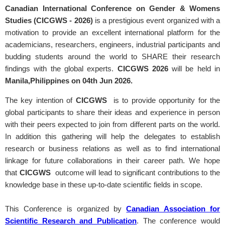
Canadian International Conference on Gender & Womens
Studies (CICGWS - 2026)
is a prestigious event organized with a
motivation to provide an excellent international platform for the
academicians, researchers, engineers, industrial participants and
budding students around the world to SHARE their research
findings with the global experts.
CICGWS
2026
will be held in
Manila,Philippines on 04th Jun 2026.
The key intention of
CICGWS
is to provide opportunity for the
global participants to share their ideas and experience in person
with their peers expected to join from different parts on the world.
In addition this gathering will help the delegates to establish
research or business relations as well as to find international
linkage for future collaborations in their career path. We hope
that
CICGWS
outcome will lead to significant contributions to the
knowledge base in these up-to-date scientific fields in scope.
This Conference is organized by
Canadian Association for
Scientific Research and Publication
. The conference would