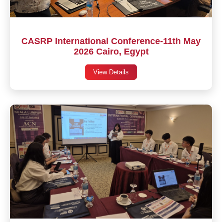
CASRP International Conference-11th May
2026 Cairo, Egypt
View Details