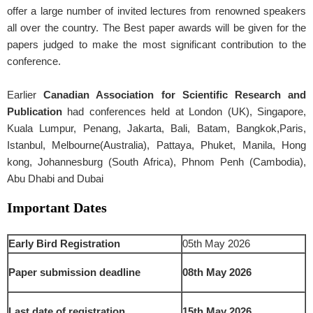
offer a large number of invited lectures from renowned speakers
all over the country. The Best paper awards will be given for the
papers judged to make the most significant contribution to the
conference.
Earlier
Canadian Association for Scientific Research and
Publication
had conferences held at London (UK), Singapore,
Kuala Lumpur, Penang, Jakarta, Bali, Batam, Bangkok,Paris,
Istanbul, Melbourne(Australia), Pattaya, Phuket, Manila, Hong
kong, Johannesburg (South Africa), Phnom Penh (Cambodia),
Abu Dhabi and Dubai
Important Dates
Early Bird Registration
05th May 2026
Paper submission deadline
08th May 2026
Last date of registration
15th May 2026