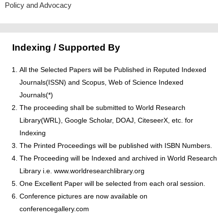
Policy and Advocacy
Indexing / Supported By
All the Selected Papers will be Published in Reputed Indexed
Journals(ISSN) and Scopus, Web of Science Indexed
Journals(*)
The proceeding shall be submitted to World Research
Library(WRL), Google Scholar, DOAJ, CiteseerX, etc. for
Indexing
The Printed Proceedings will be published with ISBN Numbers.
The Proceeding will be Indexed and archived in World Research
Library i.e. www.worldresearchlibrary.org
One Excellent Paper will be selected from each oral session.
Conference pictures are now available on
conferencegallery.com