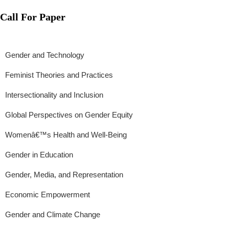
Call For Paper
Gender and Technology
Feminist Theories and Practices
Intersectionality and Inclusion
Global Perspectives on Gender Equity
Womenâ€™s Health and Well-Being
Gender in Education
Gender, Media, and Representation
Economic Empowerment
Gender and Climate Change