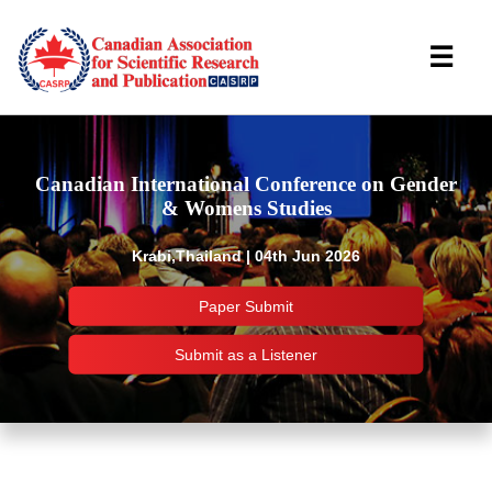
☰
Canadian International Conference on Gender
& Womens Studies
Krabi,Thailand | 04th Jun 2026
Paper Submit
Submit as a Listener
Important Links