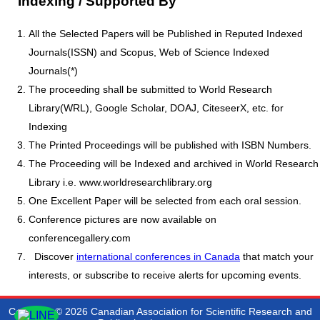
Indexing / Supported By
All the Selected Papers will be Published in Reputed Indexed
Journals(ISSN) and Scopus, Web of Science Indexed
Journals(*)
The proceeding shall be submitted to World Research
Library(WRL), Google Scholar, DOAJ, CiteseerX, etc. for
Indexing
The Printed Proceedings will be published with ISBN Numbers.
The Proceeding will be Indexed and archived in World Research
Library i.e. www.worldresearchlibrary.org
One Excellent Paper will be selected from each oral session.
Conference pictures are now available on
conferencegallery.com
Discover
international conferences in Canada
that match your
interests, or subscribe to receive alerts for upcoming events.
Copyright © 2026 Canadian Association for Scientific Research and