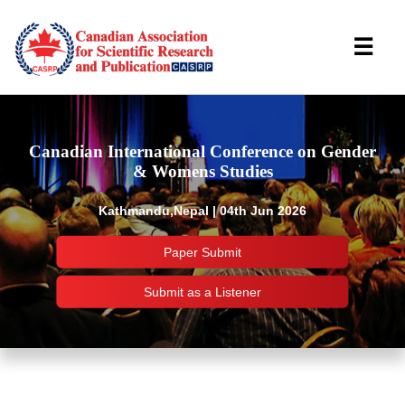
☰
Canadian International Conference on Gender
& Womens Studies
Kathmandu,Nepal | 04th Jun 2026
Paper Submit
Submit as a Listener
Important Links