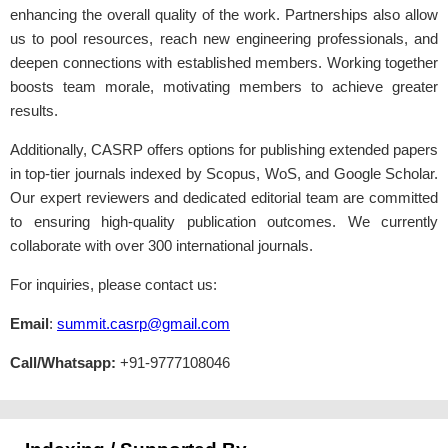
enhancing the overall quality of the work. Partnerships also allow
us to pool resources, reach new engineering professionals, and
deepen connections with established members. Working together
boosts team morale, motivating members to achieve greater
results.
Additionally, CASRP offers options for publishing extended papers
in top-tier journals indexed by Scopus, WoS, and Google Scholar.
Our expert reviewers and dedicated editorial team are committed
to ensuring high-quality publication outcomes. We currently
collaborate with over 300 international journals.
For inquiries, please contact us:
Email
:
summit.casrp@gmail.com
Call/Whatsapp:
+91-9777108046