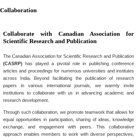
Collaboration
Collaborate with Canadian Association for
Scientific Research and Publication
The Canadian Association for Scientific Research and Publication
(CASRP)
has played a pivotal role in publishing conference
articles and proceedings for numerous universities and institutes
across India. Beyond facilitating the publication of research
papers in various international journals, we warmly invite
institutions to collaborate with us in advancing academic and
research development.
Through such collaboration, we promote teamwork that allows for
equal opportunities in participation, sharing of ideas, knowledge
exchange, and engagement with peers. This collaborative
approach enables members to work with diverse perspectives,