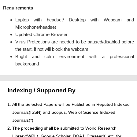
Requirements
Laptop with headset/ Desktop with Webcam and
Microphone/headset
Updated Chrome Browser
Virus Protections are needed to be paused/disabled before
the start, if not will block the webcam.
Bright and calm environment with a professional
background
Indexing / Supported By
All the Selected Papers will be Published in Reputed Indexed
Journals(ISSN) and Scopus, Web of Science Indexed
Journals(*)
The proceeding shall be submitted to World Research
Library(WRL), Google Scholar, DOAJ, CiteseerX, etc. for