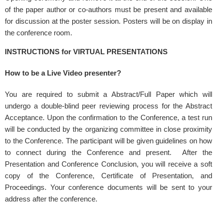
of the paper author or co-authors must be present and available
for discussion at the poster session. Posters will be on display in
the conference room.
INSTRUCTIONS for VIRTUAL PRESENTATIONS
How to be a Live Video presenter?
You are required to submit a Abstract/Full Paper which will
undergo a double-blind peer reviewing process for the Abstract
Acceptance. Upon the confirmation to the Conference, a test run
will be conducted by the organizing committee in close proximity
to the Conference. The participant will be given guidelines on how
to connect during the Conference and present. After the
Presentation and Conference Conclusion, you will receive a soft
copy of the Conference, Certificate of Presentation, and
Proceedings. Your conference documents will be sent to your
address after the conference.