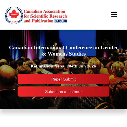
☰
Canadian International Conference on Gender
& Womens Studies
Kathmandu,Nepal | 04th Jun 2026
Paper Submit
Submit as a Listener
Important Links