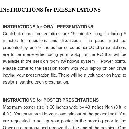
INSTRUCTIONS for PRESENTATIONS
INSTRUCTIONS for ORAL PRESENTATIONS
Contributed oral presentations are 15 minutes long, including 5
minutes for questions and discussion. The paper must be
presented by one of the author or co-authors.Oral presentations
are to be made either using your laptop or the PC that will be
available in the session room (Windows system + Power point).
Please come to the session room with your laptop or pen drive
having your presentation file. There will be a volunteer on hand to
assist in starting each presentation.
INSTRUCTIONS for POSTER PRESENTATIONS
Maximum poster size is 36 inches wide by 48 inches high (3 ft. x
4 ft.). You must provide your own printout of the poster itself. You
are requested to set up your poster in the morning prior to the
Opening ceremony and remove it at the end of the session. One