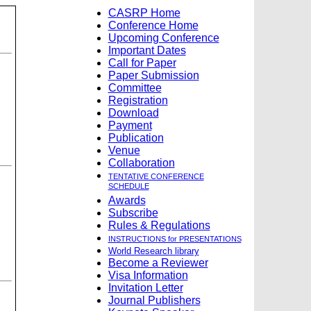
CASRP Home
Conference Home
Upcoming Conference
Important Dates
Call for Paper
Paper Submission
Committee
Registration
Download
Payment
Publication
Venue
Collaboration
TENTATIVE CONFERENCE
SCHEDULE
Awards
Subscribe
Rules & Regulations
INSTRUCTIONS for PRESENTATIONS
World Research library
Become a Reviewer
Visa Information
Invitation Letter
Journal Publishers