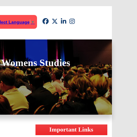
lect Language
▼
& Womens Studies
Important Links