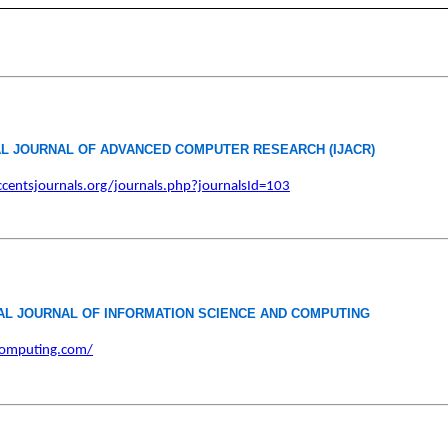
AL JOURNAL OF ADVANCED COMPUTER RESEARCH (IJACR)
centsjournals.org/journals.php?journalsId=103
AL JOURNAL OF INFORMATION SCIENCE AND COMPUTING
icomputing.com/