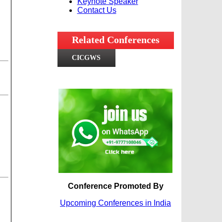
Keynote Speaker
Contact Us
Related Conferences
CICGWS
Conference Promoted By
Upcoming Conferences in India