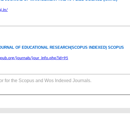
j.in/
OURNAL OF EDUCATIONAL RESEARCH(SCOPUS INDEXED) SCOPUS
pub.org/journals/jour_info.php?id=95
tor for the Scopus and Wos Indexed Journals.