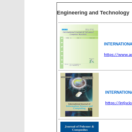
Engineering and Technology
INTERNATION
https://www.ac
INTERNATION
https://intjsc