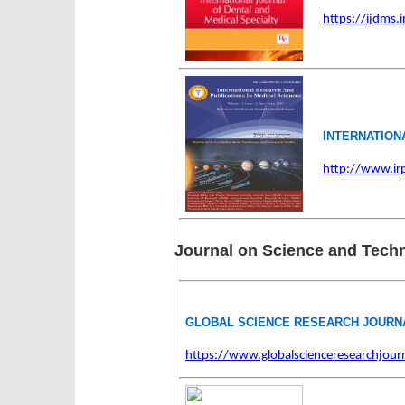
https://ijdms.i
INTERNATION
http://www.i
Journal on Science and Tech
GLOBAL SCIENCE RESEARCH JOURN
https://www.globalscienceresearchjourn