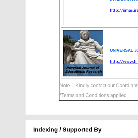
http://ijmas.ira
UNIVERSAL J
http://www.hr
Note-1:Kindly contact our Coordian
*Terms and Conditions applied
Indexing / Supported By