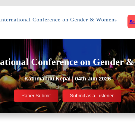
International Conference on Gender & Womens
Se
ational Conference on Gender 
Kathmandu,Nepal | 04th Jun 2026
Paper Submit
Submit as a Listener