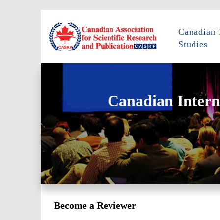
Canadian 
Studies
Canadian Intern
Become a Reviewer