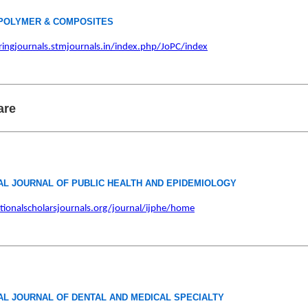
POLYMER & COMPOSITES
ringjournals.stmjournals.in/index.php/JoPC/index
are
AL JOURNAL OF PUBLIC HEALTH AND EPIDEMIOLOGY
ationalscholarsjournals.org/journal/ijphe/home
AL JOURNAL OF DENTAL AND MEDICAL SPECIALTY