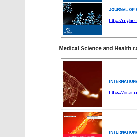
JOURNAL OF 
http://enginee
Medical Science and Health c
INTERNATION
https://intern
INTERNATION