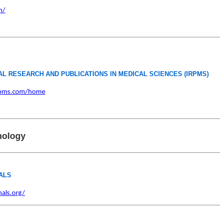
n/
AL RESEARCH AND PUBLICATIONS IN MEDICAL SCIENCES (IRPMS)
rpms.com/home
nology
ALS
als.org/