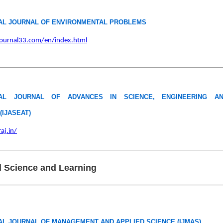
AL JOURNAL OF ENVIRONMENTAL PROBLEMS
ournal33.com/en/index.html
NAL JOURNAL OF ADVANCES IN SCIENCE, ENGINEERING A
IJASEAT)
raj.in/
 Science and Learning
AL JOURNAL OF MANAGEMENT AND APPLIED SCIENCE (IJMAS)