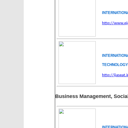
INTERNATION
http://www.ej
INTERNATIO
TECHNOLOGY(
http://ijaseat.i
Business Management, Social
INTERNATION