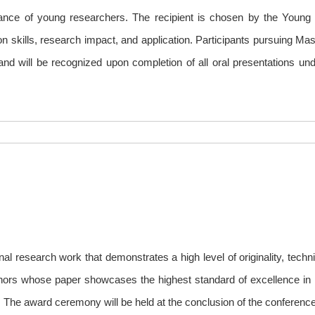
liance of young researchers. The recipient is chosen by the Youn
 skills, research impact, and application. Participants pursuing Mas
d and will be recognized upon completion of all oral presentations u
al research work that demonstrates a high level of originality, techn
uthors whose paper showcases the highest standard of excellence in
. The award ceremony will be held at the conclusion of the conference