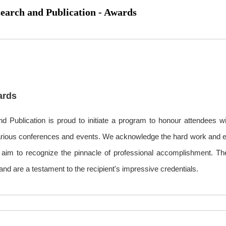
search and Publication - Awards
ards
d Publication is proud to initiate a program to honour attendees w
various conferences and events. We acknowledge the hard work and eff
nd aim to recognize the pinnacle of professional accomplishment. T
nd are a testament to the recipient's impressive credentials.