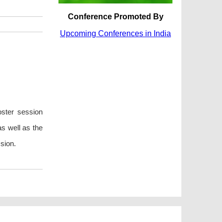
Conference Promoted By
Upcoming Conferences in India
oster session
as well as the
sion.