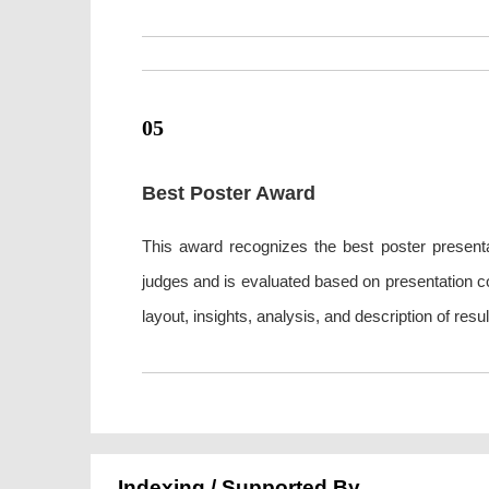
05
Best Poster Award
This award recognizes the best poster presenta
judges and is evaluated based on presentation con
layout, insights, analysis, and description of re
Indexing / Supported By