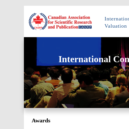
Internati
Valuation
International Co
Awards