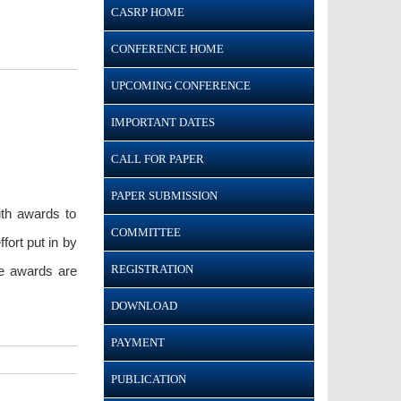
CASRP HOME
CONFERENCE HOME
UPCOMING CONFERENCE
IMPORTANT DATES
CALL FOR PAPER
PAPER SUBMISSION
ith awards to
COMMITTEE
ort put in by
REGISTRATION
he awards are
DOWNLOAD
PAYMENT
PUBLICATION