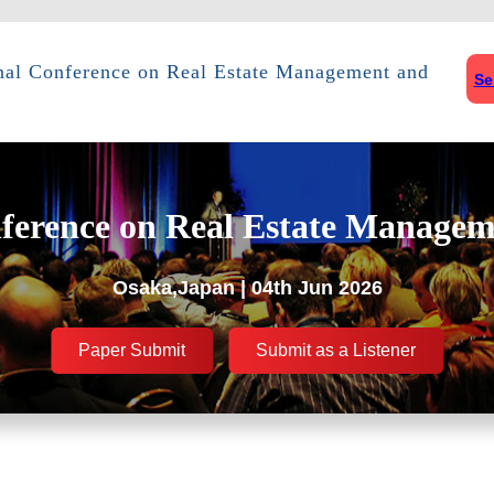
onal Conference on Real Estate Management and
Se
nference on Real Estate Managem
Osaka,Japan | 04th Jun 2026
Paper Submit
Submit as a Listener