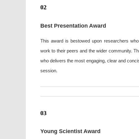
02
Best Presentation Award
This award is bestowed upon researchers who ex
work to their peers and the wider community. Th
who delivers the most engaging, clear and concis
session.
03
Young Scientist Award