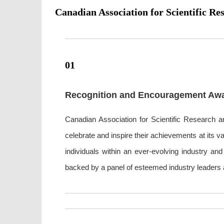
Canadian Association for Scientific Re
01
Recognition and Encouragement Aw
Canadian Association for Scientific Research an
celebrate and inspire their achievements at its 
individuals within an ever-evolving industry a
backed by a panel of esteemed industry leaders a