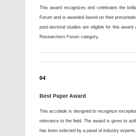
This award recognizes and celebrates the bril
Forum and is awarded based on their presentation
post-doctoral studies are eligible for this awar
Researchers Forum category.
04
Best Paper Award
This accolade is designed to recognize exception
relevance to the field. The award is given to a
has been selected by a panel of industry experts