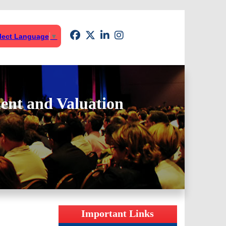
lect Language
▼
ent and Valuation
Important Links