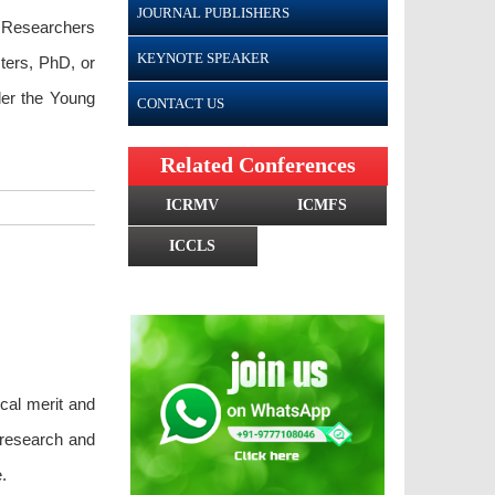
JOURNAL PUBLISHERS
g Researchers
KEYNOTE SPEAKER
ters, PhD, or
nder the Young
CONTACT US
Related Conferences
ICRMV
ICMFS
ICCLS
ical merit and
 research and
.