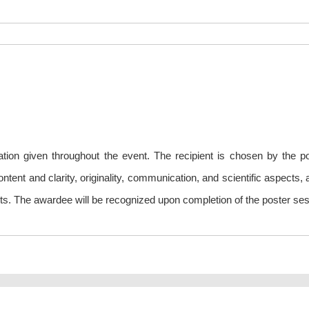
tion given throughout the event. The recipient is chosen by the p
tent and clarity, originality, communication, and scientific aspects, 
sults. The awardee will be recognized upon completion of the poster ses