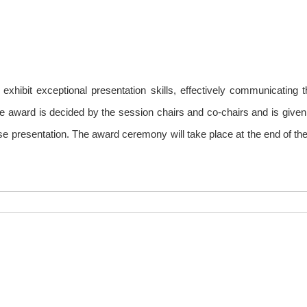
hibit exceptional presentation skills, effectively communicating t
e award is decided by the session chairs and co-chairs and is given 
e presentation. The award ceremony will take place at the end of the