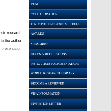
VENUE
COLLABORATION
TENTATIVE CONFERENCE SCHEDULE
heir research
AWARDS
to the author
SUBSCRIBE
 presentation
RULES & REGULATIONS
INSTRUCTIONS FOR PRESENTATIONS
WORLD RESEARCH LIBRARY
BECOME A REVIEWER
VISA INFORMATION
INVITATION LETTER