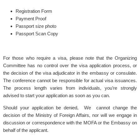
Registration Form
Payment Proof
Passport size photo
Passport Scan Copy
For those who require a visa, please note that the Organizing
Committee has no control over the visa application process, or
the decision of the visa adjudicator in the embassy or consulate.
The conference cannot be responsible for actual visa issuances.
The process length varies from individuals, you’re strongly
advised to start your application as soon as you can.
Should your application be denied, We cannot change the
decision of the Ministry of Foreign Affairs, nor will we engage in
discussion or correspondence with the MOFA or the Embassy on
behalf of the applicant.