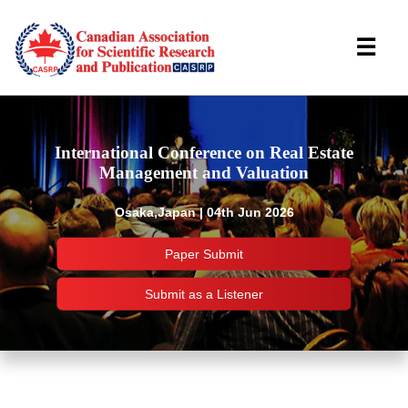
☰
International Conference on Real Estate
Management and Valuation
Osaka,Japan | 04th Jun 2026
Paper Submit
Submit as a Listener
Important Links