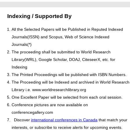
Indexing / Supported By
All the Selected Papers will be Published in Reputed Indexed
Journals(ISSN) and Scopus, Web of Science Indexed
Journals(*)
The proceeding shall be submitted to World Research
Library(WRL), Google Scholar, DOAJ, CiteseerX, etc. for
Indexing
The Printed Proceedings will be published with ISBN Numbers.
The Proceeding will be Indexed and archived in World Research
Library i.e. www.worldresearchlibrary.org
One Excellent Paper will be selected from each oral session.
Conference pictures are now available on
conferencegallery.com
Discover
international conferences in Canada
that match your
interests, or subscribe to receive alerts for upcoming events.