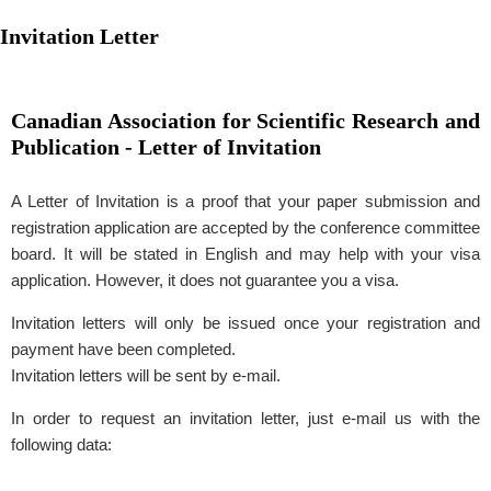
Invitation Letter
Canadian Association for Scientific Research and
Publication - Letter of Invitation
A Letter of Invitation is a proof that your paper submission and
registration application are accepted by the conference committee
board. It will be stated in English and may help with your visa
application. However, it does not guarantee you a visa.
Invitation letters will only be issued once your registration and
payment have been completed.
Invitation letters will be sent by e-mail.
In order to request an invitation letter, just e-mail us with the
following data: