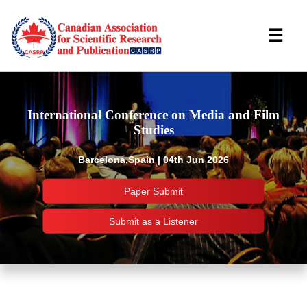
☰
International Conference on Media and Film
Studies
Barcelona,Spain | 04th Jun 2026
Paper Submit
Submit as a Listener
Important Links