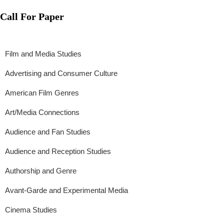
Call For Paper
Film and Media Studies
Advertising and Consumer Culture
American Film Genres
Art/Media Connections
Audience and Fan Studies
Audience and Reception Studies
Authorship and Genre
Avant-Garde and Experimental Media
Cinema Studies