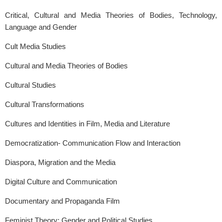
Critical, Cultural and Media Theories of Bodies, Technology,
Language and Gender
Cult Media Studies
Cultural and Media Theories of Bodies
Cultural Studies
Cultural Transformations
Cultures and Identities in Film, Media and Literature
Democratization- Communication Flow and Interaction
Diaspora, Migration and the Media
Digital Culture and Communication
Documentary and Propaganda Film
Feminist Theory: Gender and Political Studies