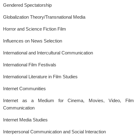
Gendered Spectatorship
Globalization Theory/Transnational Media
Horror and Science Fiction Film
Influences on News Selection
International and Intercultural Communication
International Film Festivals
International Literature in Film Studies
Internet Communities
Internet as a Medium for Cinema, Movies, Video, Film
Communication
Internet Media Studies
Interpersonal Communication and Social Interaction