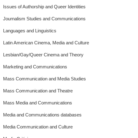
Issues of Authorship and Queer Identities
Journalism Studies and Communications
Languages and Linguistics
Latin American Cinema, Media and Culture
Lesbian/Gay/Queer Cinema and Theory
Marketing and Communications
Mass Communication and Media Studies
Mass Communication and Theatre
Mass Media and Communications
Media and Communications databases
Media Communication and Culture