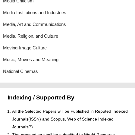
Media Criticism
Media Institutions and Industries
Media, Art and Communications
Media, Religion, and Culture
Moving-Image Culture
Music, Movies and Meaning
National Cinemas
Indexing / Supported By
All the Selected Papers will be Published in Reputed Indexed
Journals(ISSN) and Scopus, Web of Science Indexed
Journals(*)
The proceeding shall be submitted to World Research