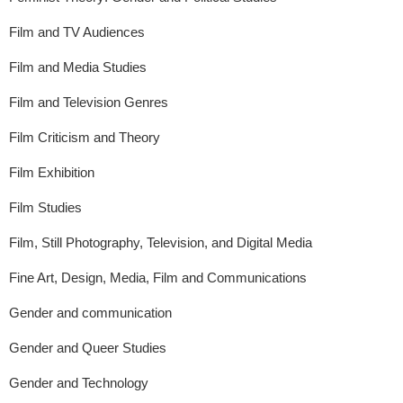
Film and TV Audiences
Film and Media Studies
Film and Television Genres
Film Criticism and Theory
Film Exhibition
Film Studies
Film, Still Photography, Television, and Digital Media
Fine Art, Design, Media, Film and Communications
Gender and communication
Gender and Queer Studies
Gender and Technology