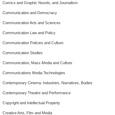
Comics and Graphic Novels, and Journalism
Communication and Democracy
Communication Arts and Sciences
Communication Law and Policy
Communication Policies and Culture
Communication Studies
Communication, Mass Media and Culture
Communications Media Technologies
Contemporary Cinema: Industries, Narratives, Bodies
Contemporary Theatre and Performance
Copyright and Intellectual Property
Creative Arts, Film and Media