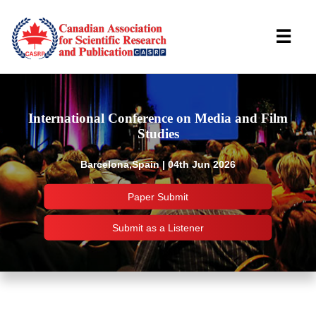
☰
International Conference on Media and Film
Studies
Barcelona,Spain | 04th Jun 2026
Paper Submit
Submit as a Listener
Important Links