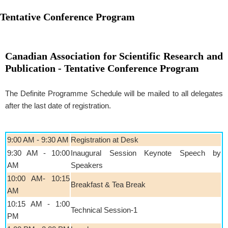
Tentative Conference Program
Canadian Association for Scientific Research and
Publication - Tentative Conference Program
The Definite Programme Schedule will be mailed to all delegates
after the last date of registration.
9:00 AM - 9:30 AM
Registration at Desk
9:30 AM - 10:00
Inaugural Session Keynote Speech by
AM
Speakers
10:00 AM- 10:15
Breakfast & Tea Break
AM
10:15 AM - 1:00
Technical Session-1
PM