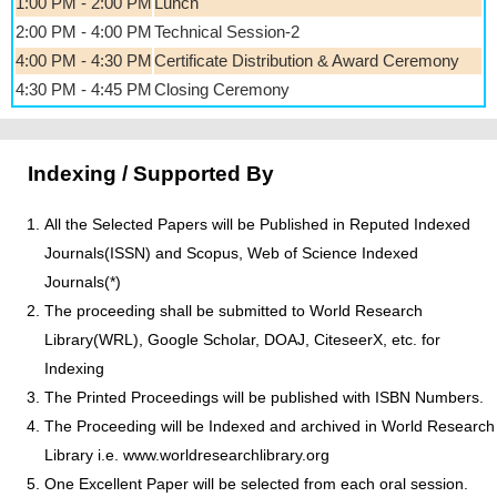
1:00 PM - 2:00 PM
Lunch
2:00 PM - 4:00 PM
Technical Session-2
4:00 PM - 4:30 PM
Certificate Distribution & Award Ceremony
4:30 PM - 4:45 PM
Closing Ceremony
Indexing / Supported By
All the Selected Papers will be Published in Reputed Indexed
Journals(ISSN) and Scopus, Web of Science Indexed
Journals(*)
The proceeding shall be submitted to World Research
Library(WRL), Google Scholar, DOAJ, CiteseerX, etc. for
Indexing
The Printed Proceedings will be published with ISBN Numbers.
The Proceeding will be Indexed and archived in World Research
Library i.e. www.worldresearchlibrary.org
One Excellent Paper will be selected from each oral session.