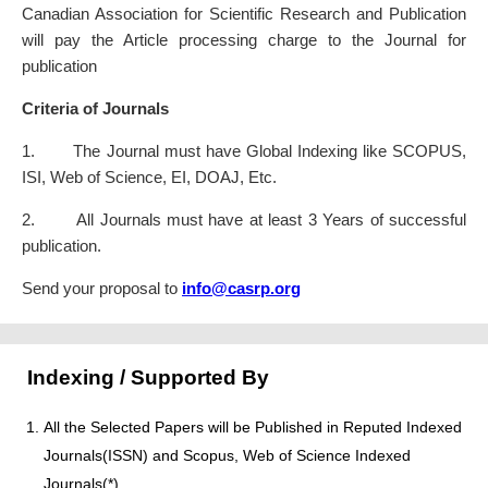
Canadian Association for Scientific Research and Publication
will pay the Article processing charge to the Journal for
publication
Criteria of Journals
1. The Journal must have Global Indexing like SCOPUS,
ISI, Web of Science, EI, DOAJ, Etc.
2. All Journals must have at least 3 Years of successful
publication.
Send your proposal to
info@casrp.org
Indexing / Supported By
All the Selected Papers will be Published in Reputed Indexed
Journals(ISSN) and Scopus, Web of Science Indexed
Journals(*)