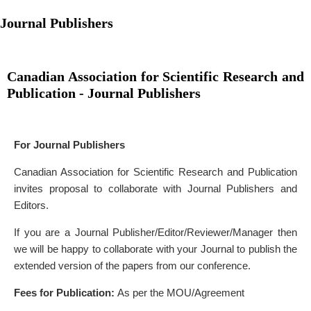
Journal Publishers
Canadian Association for Scientific Research and
Publication - Journal Publishers
For Journal Publishers
Canadian Association for Scientific Research and Publication
invites proposal to collaborate with Journal Publishers and
Editors.
If you are a Journal Publisher/Editor/Reviewer/Manager then
we will be happy to collaborate with your Journal to publish the
extended version of the papers from our conference.
Fees for Publication:
As per the MOU/Agreement