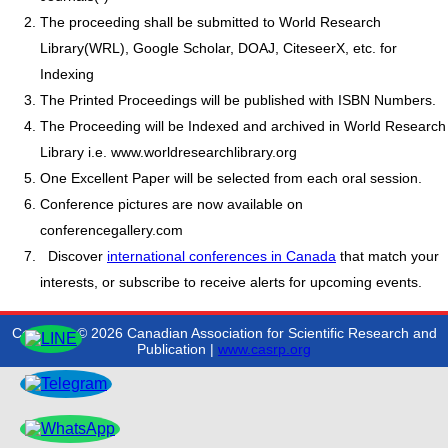
The proceeding shall be submitted to World Research
Library(WRL), Google Scholar, DOAJ, CiteseerX, etc. for
Indexing
The Printed Proceedings will be published with ISBN Numbers.
The Proceeding will be Indexed and archived in World Research
Library i.e. www.worldresearchlibrary.org
One Excellent Paper will be selected from each oral session.
Conference pictures are now available on
conferencegallery.com
Discover
international conferences in Canada
that match your
interests, or subscribe to receive alerts for upcoming events.
Copyright © 2026 Canadian Association for Scientific Research and
Publication |
www.casrp.org