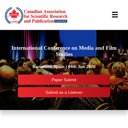
☰
International Conference on Media and Film
Studies
Barcelona,Spain | 04th Jun 2026
Paper Submit
Submit as a Listener
Important Links