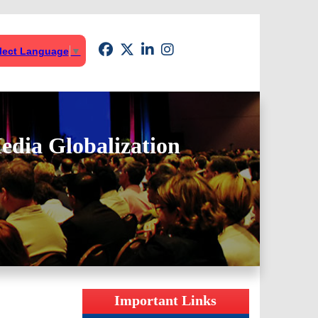
lect Language
▼
edia Globalization
Important Links