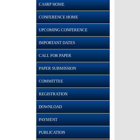
CASRP HOME
CONFERENCE HOME
UPCOMING CONFERENCE
IMPORTANT DATES
CALL FOR PAPER
PAPER SUBMISSION
COMMITTEE
REGISTRATION
DOWNLOAD
PAYMENT
PUBLICATION