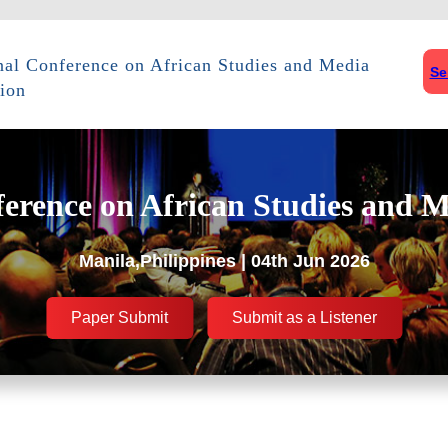
onal Conference on African Studies and Media
Se
ion
ference on African Studies and M
Manila,Philippines | 04th Jun 2026
Paper Submit
Submit as a Listener