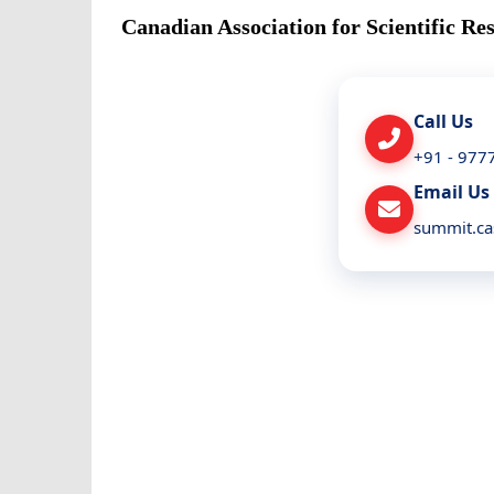
Canadian Association for Scientific Re
Call Us
+91 - 977
Email Us
summit.c