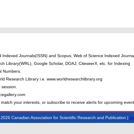
ted Indexed Journals(ISSN) and Scopus, Web of Science Indexed Journal
ch Library(WRL), Google Scholar, DOAJ, CiteseerX, etc. for Indexing
BN Numbers.
ld Research Library i.e. www.worldresearchlibrary.org
 session.
cegallery.com
 match your interests, or subscribe to receive alerts for upcoming event
2026 Canadian Association for Scientific Research and Publication |
ww