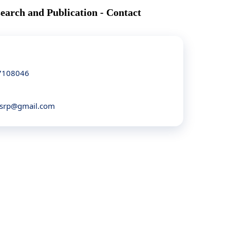
search and Publication - Contact
7108046
asrp@gmail.com