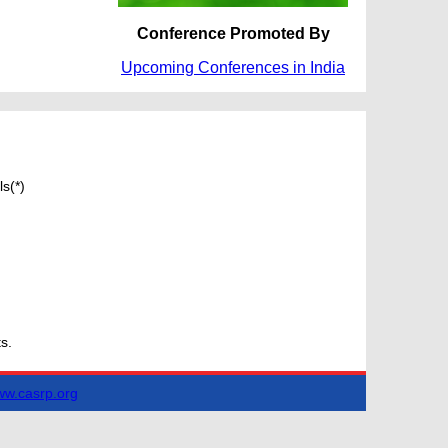
Conference Promoted By
Upcoming Conferences in India
s(*)
s.
w.casrp.org