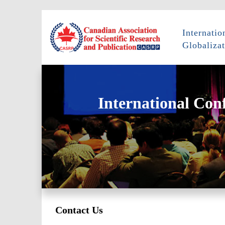
Internati
Globalizat
International Con
Contact Us