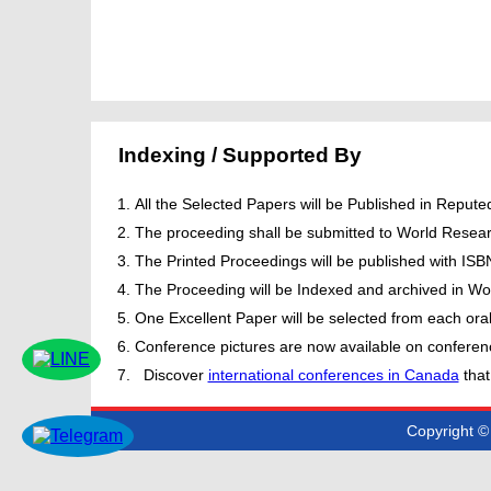
Indexing / Supported By
All the Selected Papers will be Published in Repu
The proceeding shall be submitted to World Resear
The Printed Proceedings will be published with IS
The Proceeding will be Indexed and archived in Wor
One Excellent Paper will be selected from each oral
Conference pictures are now available on conferen
Discover
international conferences in Canada
that
Copyright © 