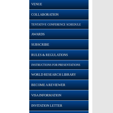
VENUE
COLLABORATION
TENTATIVE CONFERENCE SCHEDULE
AWARDS
SUBSCRIBE
RULES & REGULATIONS
INSTRUCTIONS FOR PRESENTATIONS
WORLD RESEARCH LIBRARY
BECOME A REVIEWER
VISA INFORMATION
INVITATION LETTER