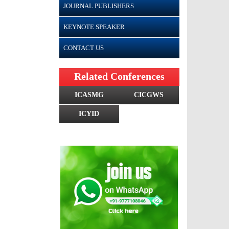
JOURNAL PUBLISHERS
KEYNOTE SPEAKER
CONTACT US
Related Conferences
ICASMG
CICGWS
ICYID