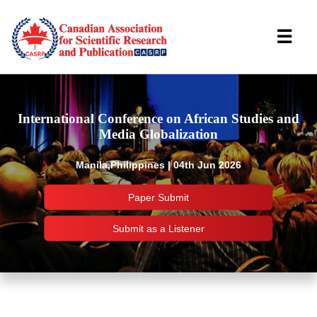
☰
International Conference on African Studies and
Media Globalization
Manila,Philippines | 04th Jun 2026
Paper Submit
Submit as a Listener
Important Links