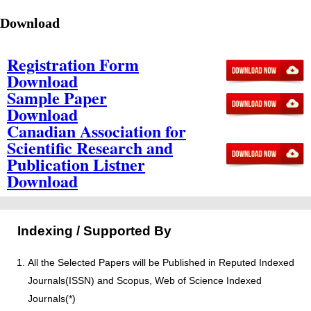
Download
Registration Form
Download
Sample Paper
Download
Canadian Association for
Scientific Research and
Publication Listner
Download
Indexing / Supported By
All the Selected Papers will be Published in Reputed Indexed
Journals(ISSN) and Scopus, Web of Science Indexed
Journals(*)