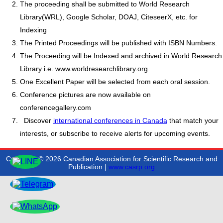
The proceeding shall be submitted to World Research
Library(WRL), Google Scholar, DOAJ, CiteseerX, etc. for
Indexing
The Printed Proceedings will be published with ISBN Numbers.
The Proceeding will be Indexed and archived in World Research
Library i.e. www.worldresearchlibrary.org
One Excellent Paper will be selected from each oral session.
Conference pictures are now available on
conferencegallery.com
Discover
international conferences in Canada
that match your
interests, or subscribe to receive alerts for upcoming events.
Copyright © 2026 Canadian Association for Scientific Research and
Publication |
www.casrp.org